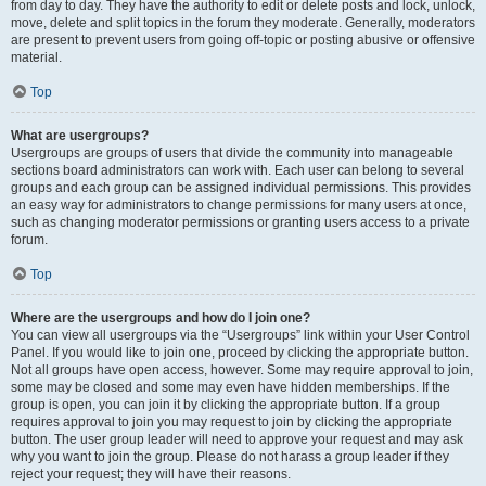
from day to day. They have the authority to edit or delete posts and lock, unlock,
move, delete and split topics in the forum they moderate. Generally, moderators
are present to prevent users from going off-topic or posting abusive or offensive
material.
Top
What are usergroups?
Usergroups are groups of users that divide the community into manageable
sections board administrators can work with. Each user can belong to several
groups and each group can be assigned individual permissions. This provides
an easy way for administrators to change permissions for many users at once,
such as changing moderator permissions or granting users access to a private
forum.
Top
Where are the usergroups and how do I join one?
You can view all usergroups via the “Usergroups” link within your User Control
Panel. If you would like to join one, proceed by clicking the appropriate button.
Not all groups have open access, however. Some may require approval to join,
some may be closed and some may even have hidden memberships. If the
group is open, you can join it by clicking the appropriate button. If a group
requires approval to join you may request to join by clicking the appropriate
button. The user group leader will need to approve your request and may ask
why you want to join the group. Please do not harass a group leader if they
reject your request; they will have their reasons.