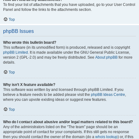
To find your list of attachments that you have uploaded, go to your User Control
Panel and follow the links to the attachments section.
Top
phpBB Issues
Who wrote this bulletin board?
This software (in its unmodified form) is produced, released and is copyright
phpBB Limited
. It is made available under the GNU General Public License,
version 2 (GPL-2.0) and may be freely distributed. See
About phpBB
for more
details.
Top
Why isn’t X feature available?
This software was written by and licensed through phpBB Limited. If you
believe a feature needs to be added please visit the
phpBB Ideas Centre
,
where you can upvote existing ideas or suggest new features.
Top
Who do I contact about abusive and/or legal matters related to this board?
Any of the administrators listed on the “The team” page should be an
appropriate point of contact for your complaints. If this still gets no response
then you should contact the owner of the domain (do a
whois lookup
) or, if this