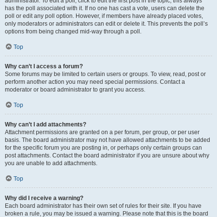
administrator. To edit a poll, click to edit the first post in the topic; this always
has the poll associated with it. If no one has cast a vote, users can delete the
poll or edit any poll option. However, if members have already placed votes,
only moderators or administrators can edit or delete it. This prevents the poll’s
options from being changed mid-way through a poll.
Top
Why can’t I access a forum?
Some forums may be limited to certain users or groups. To view, read, post or
perform another action you may need special permissions. Contact a
moderator or board administrator to grant you access.
Top
Why can’t I add attachments?
Attachment permissions are granted on a per forum, per group, or per user
basis. The board administrator may not have allowed attachments to be added
for the specific forum you are posting in, or perhaps only certain groups can
post attachments. Contact the board administrator if you are unsure about why
you are unable to add attachments.
Top
Why did I receive a warning?
Each board administrator has their own set of rules for their site. If you have
broken a rule, you may be issued a warning. Please note that this is the board