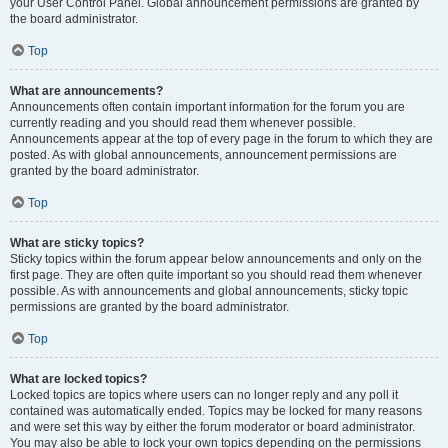
your User Control Panel. Global announcement permissions are granted by
the board administrator.
Top
What are announcements?
Announcements often contain important information for the forum you are
currently reading and you should read them whenever possible.
Announcements appear at the top of every page in the forum to which they are
posted. As with global announcements, announcement permissions are
granted by the board administrator.
Top
What are sticky topics?
Sticky topics within the forum appear below announcements and only on the
first page. They are often quite important so you should read them whenever
possible. As with announcements and global announcements, sticky topic
permissions are granted by the board administrator.
Top
What are locked topics?
Locked topics are topics where users can no longer reply and any poll it
contained was automatically ended. Topics may be locked for many reasons
and were set this way by either the forum moderator or board administrator.
You may also be able to lock your own topics depending on the permissions