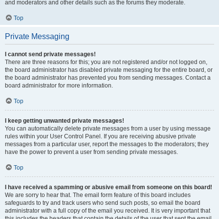
and moderators and other details such as the forums they moderate.
Top
Private Messaging
I cannot send private messages!
There are three reasons for this; you are not registered and/or not logged on,
the board administrator has disabled private messaging for the entire board, or
the board administrator has prevented you from sending messages. Contact a
board administrator for more information.
Top
I keep getting unwanted private messages!
You can automatically delete private messages from a user by using message
rules within your User Control Panel. If you are receiving abusive private
messages from a particular user, report the messages to the moderators; they
have the power to prevent a user from sending private messages.
Top
I have received a spamming or abusive email from someone on this board!
We are sorry to hear that. The email form feature of this board includes
safeguards to try and track users who send such posts, so email the board
administrator with a full copy of the email you received. It is very important that
this includes the headers that contain the details of the user that sent the email.