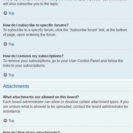
will also subscribe you to the topic.
Top
How do I subscribe to specific forums?
To subscribe to a specific forum, click the “Subscribe forum” link, at the bottom
of page, upon entering the forum.
Top
How do I remove my subscriptions?
To remove your subscriptions, go to your User Control Panel and follow the
links to your subscriptions.
Top
Attachments
What attachments are allowed on this board?
Each board administrator can allow or disallow certain attachment types. If you
are unsure what is allowed to be uploaded, contact the board administrator for
assistance.
Top
How do I find all my attachments?