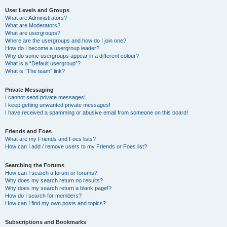
User Levels and Groups
What are Administrators?
What are Moderators?
What are usergroups?
Where are the usergroups and how do I join one?
How do I become a usergroup leader?
Why do some usergroups appear in a different colour?
What is a “Default usergroup”?
What is “The team” link?
Private Messaging
I cannot send private messages!
I keep getting unwanted private messages!
I have received a spamming or abusive email from someone on this board!
Friends and Foes
What are my Friends and Foes lists?
How can I add / remove users to my Friends or Foes list?
Searching the Forums
How can I search a forum or forums?
Why does my search return no results?
Why does my search return a blank page!?
How do I search for members?
How can I find my own posts and topics?
Subscriptions and Bookmarks