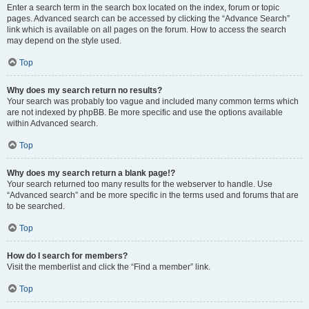
Enter a search term in the search box located on the index, forum or topic
pages. Advanced search can be accessed by clicking the “Advance Search”
link which is available on all pages on the forum. How to access the search
may depend on the style used.
Top
Why does my search return no results?
Your search was probably too vague and included many common terms which
are not indexed by phpBB. Be more specific and use the options available
within Advanced search.
Top
Why does my search return a blank page!?
Your search returned too many results for the webserver to handle. Use
“Advanced search” and be more specific in the terms used and forums that are
to be searched.
Top
How do I search for members?
Visit the memberlist and click the “Find a member” link.
Top