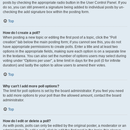
posts by checking the appropriate radio button in the User Control Panel. If you
do so, you can still prevent a signature being added to individual posts by un-
checking the add signature box within the posting form.
Top
How do I create a poll?
When posting a new topic or editing the first post of a topic, click the “Poll
creation” tab below the main posting form; if you cannot see this, you do not
have appropriate permissions to create polls. Enter a title and at least two
options in the appropriate fields, making sure each option is on a separate line
in the textarea. You can also set the number of options users may select during
voting under “Options per user”, a time limit in days for the poll (0 for infinite
duration) and lastly the option to allow users to amend their votes.
Top
Why can’t I add more poll options?
The limit for poll options is set by the board administrator. If you feel you need
to add more options to your poll than the allowed amount, contact the board
administrator.
Top
How do I edit or delete a poll?
As with posts, polls can only be edited by the original poster, a moderator or an