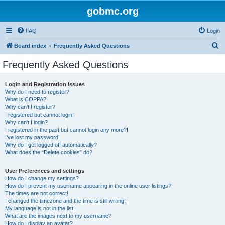
gobmc.org
FAQ
Login
S
Board index
Frequently Asked Questions
e
Frequently Asked Questions
a
r
Login and Registration Issues
Why do I need to register?
c
What is COPPA?
h
Why can’t I register?
I registered but cannot login!
Why can’t I login?
I registered in the past but cannot login any more?!
I’ve lost my password!
Why do I get logged off automatically?
What does the “Delete cookies” do?
User Preferences and settings
How do I change my settings?
How do I prevent my username appearing in the online user listings?
The times are not correct!
I changed the timezone and the time is still wrong!
My language is not in the list!
What are the images next to my username?
How do I display an avatar?