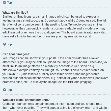
Top
What are Smilies?
Smilies, or Emoticons, are small images which can be used to express a
feeling using a short code, e.g. :) denotes happy, while :( denotes sad. The full
list of emoticons can be seen in the posting form. Try not to overuse smilies,
however, as they can quickly render a post unreadable and a moderator may
edit them out or remove the post altogether. The board administrator may also
have set a limit to the number of smilies you may use within a post.
Top
Can I post images?
Yes, images can be shown in your posts. If the administrator has allowed
attachments, you may be able to upload the image to the board. Otherwise, you
must link to an image stored on a publicly accessible web server, e.g.
http://www.example.com/my-picture.gif. You cannot link to pictures stored on
your own PC (unless it is a publicly accessible server) nor images stored
behind authentication mechanisms, e.g. hotmail or yahoo mailboxes, password
protected sites, etc. To display the image use the BBCode [img] tag.
Top
What are global announcements?
Global announcements contain important information and you should read
them whenever possible. They will appear at the top of every forum and within