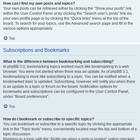
How can I find my own posts and topics?
Your own posts can be retrieved either by clicking the “Show your posts” link
within the User Control Panel or by clicking the “Search user’s posts” link via
your own profile page or by clicking the “Quick links” menu at the top of the
board. To search for your topics, use the Advanced search page and fill in the
various options appropriately.
Top
Subscriptions and Bookmarks
What is the difference between bookmarking and subscribing?
In phpBB 3.0, bookmarking topics worked much like bookmarking in a web
browser. You were not alerted when there was an update. As of phpBB 3.1,
bookmarking is more like subscribing to a topic. You can be notified when a
bookmarked topic is updated. Subscribing, however, will notify you when there
is an update to a topic or forum on the board. Notification options for
bookmarks and subscriptions can be configured in the User Control Panel,
under “Board preferences”.
Top
How do I bookmark or subscribe to specific topics?
You can bookmark or subscribe to a specific topic by clicking the appropriate
link in the “Topic tools” menu, conveniently located near the top and bottom of a
topic discussion.
Replying to a topic with the “Notify me when a reply is posted” option checked