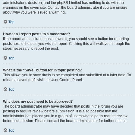
administrator’s decision, and the phpBB Limited has nothing to do with the
warnings on the given site. Contact the board administrator if you are unsure
about why you were issued a warning.
Top
How can I report posts to a moderator?
If the board administrator has allowed it, you should see a button for reporting
posts next to the post you wish to report. Clicking this will walk you through the
steps necessary to report the post.
Top
What is the “Save” button for in topic posting?
This allows you to save drafts to be completed and submitted at a later date. To
reload a saved draft, visit the User Control Panel.
Top
Why does my post need to be approved?
The board administrator may have decided that posts in the forum you are
posting to require review before submission. It is also possible that the
administrator has placed you in a group of users whose posts require review
before submission. Please contact the board administrator for further details.
Top