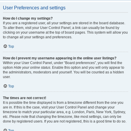
User Preferences and settings
How do I change my settings?
If you are a registered user, all your settings are stored in the board database.
To alter them, visit your User Control Panel; a link can usually be found by
clicking on your username at the top of board pages. This system will allow you
to change all your settings and preferences.
Top
How do I prevent my username appearing in the online user listings?
Within your User Control Panel, under “Board preferences”, you will find the
option
Hide your online status
. Enable this option and you will only appear to
the administrators, moderators and yourself. You will be counted as a hidden
user.
Top
The times are not correct!
It is possible the time displayed is from a timezone different from the one you
are in. If this is the case, visit your User Control Panel and change your
timezone to match your particular area, e.g. London, Paris, New York, Sydney,
etc. Please note that changing the timezone, like most settings, can only be
done by registered users. If you are not registered, this is a good time to do so.
Top