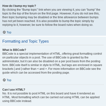
How do I bump my topic?
By clicking the “Bump topic” link when you are viewing it, you can “bump” the
topic to the top of the forum on the first page. However, if you do not see this,
then topic bumping may be disabled or the time allowance between bumps
has not yet been reached. It is also possible to bump the topic simply by
replying to it, however, be sure to follow the board rules when doing so.
Top
Formatting and Topic Types
What is BBCode?
BBCode is a special implementation of HTML, offering great formatting control
on particular objects in a post. The use of BBCode is granted by the
administrator, but it can also be disabled on a per post basis from the posting
form. BBCode itself is similar in style to HTML, but tags are enclosed in square
brackets [ and ] rather than < and >. For more information on BBCode see the
guide which can be accessed from the posting page.
Top
Can I use HTML?
No. It is not possible to post HTML on this board and have it rendered as
HTML. Most formatting which can be carried out using HTML can be applied
using BBCode instead.