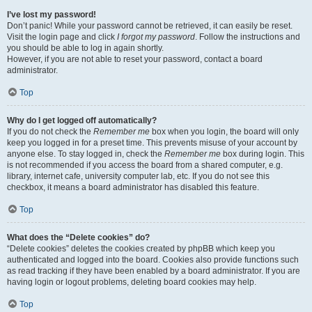
I’ve lost my password!
Don’t panic! While your password cannot be retrieved, it can easily be reset.
Visit the login page and click
I forgot my password
. Follow the instructions and
you should be able to log in again shortly.
However, if you are not able to reset your password, contact a board
administrator.
Top
Why do I get logged off automatically?
If you do not check the
Remember me
box when you login, the board will only
keep you logged in for a preset time. This prevents misuse of your account by
anyone else. To stay logged in, check the
Remember me
box during login. This
is not recommended if you access the board from a shared computer, e.g.
library, internet cafe, university computer lab, etc. If you do not see this
checkbox, it means a board administrator has disabled this feature.
Top
What does the “Delete cookies” do?
“Delete cookies” deletes the cookies created by phpBB which keep you
authenticated and logged into the board. Cookies also provide functions such
as read tracking if they have been enabled by a board administrator. If you are
having login or logout problems, deleting board cookies may help.
Top