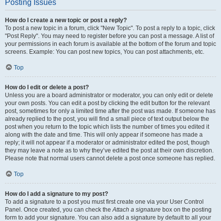
Posting Issues
How do I create a new topic or post a reply?
To post a new topic in a forum, click "New Topic". To post a reply to a topic, click
"Post Reply". You may need to register before you can post a message. A list of
your permissions in each forum is available at the bottom of the forum and topic
screens. Example: You can post new topics, You can post attachments, etc.
Top
How do I edit or delete a post?
Unless you are a board administrator or moderator, you can only edit or delete
your own posts. You can edit a post by clicking the edit button for the relevant
post, sometimes for only a limited time after the post was made. If someone has
already replied to the post, you will find a small piece of text output below the
post when you return to the topic which lists the number of times you edited it
along with the date and time. This will only appear if someone has made a
reply; it will not appear if a moderator or administrator edited the post, though
they may leave a note as to why they’ve edited the post at their own discretion.
Please note that normal users cannot delete a post once someone has replied.
Top
How do I add a signature to my post?
To add a signature to a post you must first create one via your User Control
Panel. Once created, you can check the
Attach a signature
box on the posting
form to add your signature. You can also add a signature by default to all your