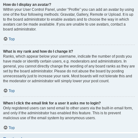
How do I display an avatar?
Within your User Control Panel, under “Profile” you can add an avatar by using
one of the four following methods: Gravatar, Gallery, Remote or Upload. It is up
to the board administrator to enable avatars and to choose the way in which
avatars can be made available. If you are unable to use avatars, contact a
board administrator.
Top
What is my rank and how do I change it?
Ranks, which appear below your username, indicate the number of posts you
have made or identify certain users, e.g. moderators and administrators. In
general, you cannot directly change the wording of any board ranks as they are
set by the board administrator. Please do not abuse the board by posting
unnecessarily just to increase your rank. Most boards will not tolerate this and
the moderator or administrator will simply lower your post count.
Top
When I click the email link for a user it asks me to login?
Only registered users can send email to other users via the built-in email form,
and only if the administrator has enabled this feature. This is to prevent
malicious use of the email system by anonymous users.
Top