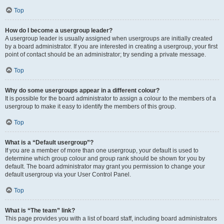
Top
How do I become a usergroup leader?
A usergroup leader is usually assigned when usergroups are initially created
by a board administrator. If you are interested in creating a usergroup, your first
point of contact should be an administrator; try sending a private message.
Top
Why do some usergroups appear in a different colour?
It is possible for the board administrator to assign a colour to the members of a
usergroup to make it easy to identify the members of this group.
Top
What is a “Default usergroup”?
If you are a member of more than one usergroup, your default is used to
determine which group colour and group rank should be shown for you by
default. The board administrator may grant you permission to change your
default usergroup via your User Control Panel.
Top
What is “The team” link?
This page provides you with a list of board staff, including board administrators