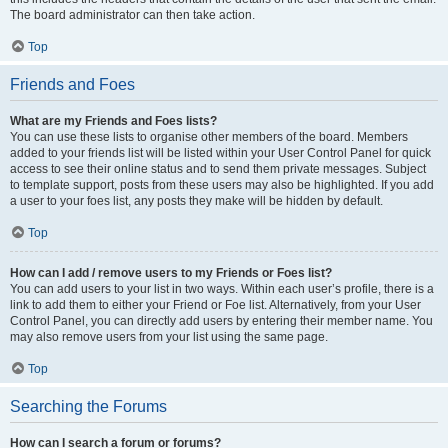
The board administrator can then take action.
Top
Friends and Foes
What are my Friends and Foes lists?
You can use these lists to organise other members of the board. Members
added to your friends list will be listed within your User Control Panel for quick
access to see their online status and to send them private messages. Subject
to template support, posts from these users may also be highlighted. If you add
a user to your foes list, any posts they make will be hidden by default.
Top
How can I add / remove users to my Friends or Foes list?
You can add users to your list in two ways. Within each user’s profile, there is a
link to add them to either your Friend or Foe list. Alternatively, from your User
Control Panel, you can directly add users by entering their member name. You
may also remove users from your list using the same page.
Top
Searching the Forums
How can I search a forum or forums?