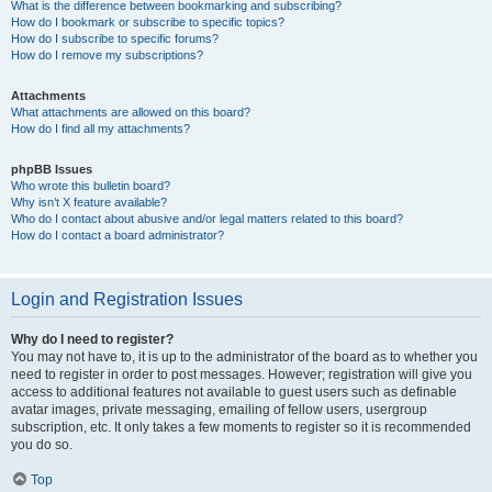
What is the difference between bookmarking and subscribing?
How do I bookmark or subscribe to specific topics?
How do I subscribe to specific forums?
How do I remove my subscriptions?
Attachments
What attachments are allowed on this board?
How do I find all my attachments?
phpBB Issues
Who wrote this bulletin board?
Why isn’t X feature available?
Who do I contact about abusive and/or legal matters related to this board?
How do I contact a board administrator?
Login and Registration Issues
Why do I need to register?
You may not have to, it is up to the administrator of the board as to whether you
need to register in order to post messages. However; registration will give you
access to additional features not available to guest users such as definable
avatar images, private messaging, emailing of fellow users, usergroup
subscription, etc. It only takes a few moments to register so it is recommended
you do so.
Top