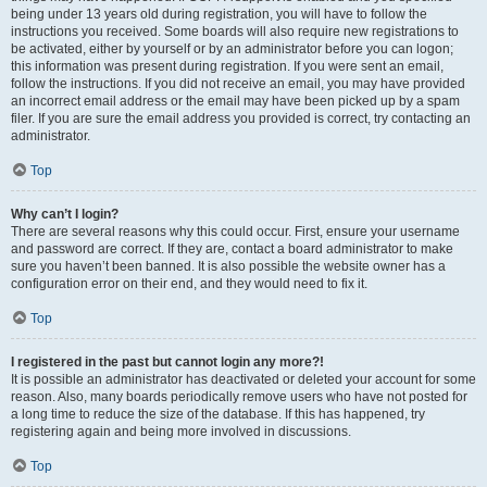
being under 13 years old during registration, you will have to follow the
instructions you received. Some boards will also require new registrations to
be activated, either by yourself or by an administrator before you can logon;
this information was present during registration. If you were sent an email,
follow the instructions. If you did not receive an email, you may have provided
an incorrect email address or the email may have been picked up by a spam
filer. If you are sure the email address you provided is correct, try contacting an
administrator.
Top
Why can’t I login?
There are several reasons why this could occur. First, ensure your username
and password are correct. If they are, contact a board administrator to make
sure you haven’t been banned. It is also possible the website owner has a
configuration error on their end, and they would need to fix it.
Top
I registered in the past but cannot login any more?!
It is possible an administrator has deactivated or deleted your account for some
reason. Also, many boards periodically remove users who have not posted for
a long time to reduce the size of the database. If this has happened, try
registering again and being more involved in discussions.
Top