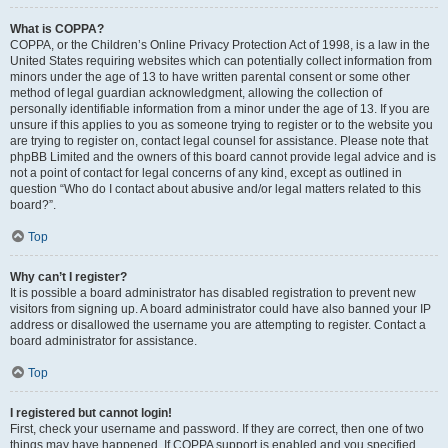
What is COPPA?
COPPA, or the Children’s Online Privacy Protection Act of 1998, is a law in the
United States requiring websites which can potentially collect information from
minors under the age of 13 to have written parental consent or some other
method of legal guardian acknowledgment, allowing the collection of
personally identifiable information from a minor under the age of 13. If you are
unsure if this applies to you as someone trying to register or to the website you
are trying to register on, contact legal counsel for assistance. Please note that
phpBB Limited and the owners of this board cannot provide legal advice and is
not a point of contact for legal concerns of any kind, except as outlined in
question “Who do I contact about abusive and/or legal matters related to this
board?”.
Top
Why can’t I register?
It is possible a board administrator has disabled registration to prevent new
visitors from signing up. A board administrator could have also banned your IP
address or disallowed the username you are attempting to register. Contact a
board administrator for assistance.
Top
I registered but cannot login!
First, check your username and password. If they are correct, then one of two
things may have happened. If COPPA support is enabled and you specified