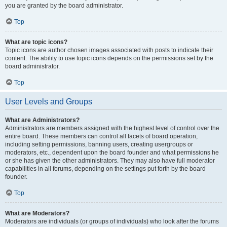
you are granted by the board administrator.
Top
What are topic icons?
Topic icons are author chosen images associated with posts to indicate their
content. The ability to use topic icons depends on the permissions set by the
board administrator.
Top
User Levels and Groups
What are Administrators?
Administrators are members assigned with the highest level of control over the
entire board. These members can control all facets of board operation,
including setting permissions, banning users, creating usergroups or
moderators, etc., dependent upon the board founder and what permissions he
or she has given the other administrators. They may also have full moderator
capabilities in all forums, depending on the settings put forth by the board
founder.
Top
What are Moderators?
Moderators are individuals (or groups of individuals) who look after the forums