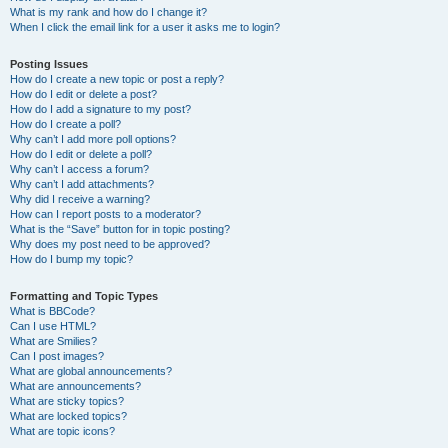
What is my rank and how do I change it?
When I click the email link for a user it asks me to login?
Posting Issues
How do I create a new topic or post a reply?
How do I edit or delete a post?
How do I add a signature to my post?
How do I create a poll?
Why can’t I add more poll options?
How do I edit or delete a poll?
Why can’t I access a forum?
Why can’t I add attachments?
Why did I receive a warning?
How can I report posts to a moderator?
What is the “Save” button for in topic posting?
Why does my post need to be approved?
How do I bump my topic?
Formatting and Topic Types
What is BBCode?
Can I use HTML?
What are Smilies?
Can I post images?
What are global announcements?
What are announcements?
What are sticky topics?
What are locked topics?
What are topic icons?