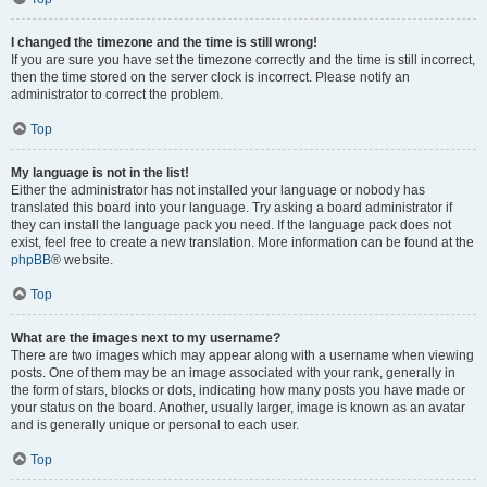
I changed the timezone and the time is still wrong!
If you are sure you have set the timezone correctly and the time is still incorrect,
then the time stored on the server clock is incorrect. Please notify an
administrator to correct the problem.
Top
My language is not in the list!
Either the administrator has not installed your language or nobody has
translated this board into your language. Try asking a board administrator if
they can install the language pack you need. If the language pack does not
exist, feel free to create a new translation. More information can be found at the
phpBB
® website.
Top
What are the images next to my username?
There are two images which may appear along with a username when viewing
posts. One of them may be an image associated with your rank, generally in
the form of stars, blocks or dots, indicating how many posts you have made or
your status on the board. Another, usually larger, image is known as an avatar
and is generally unique or personal to each user.
Top