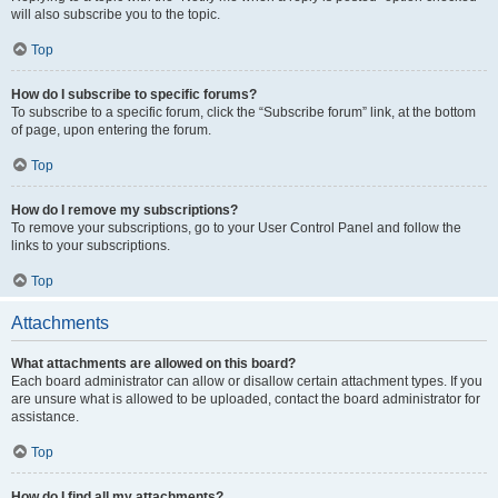
will also subscribe you to the topic.
Top
How do I subscribe to specific forums?
To subscribe to a specific forum, click the “Subscribe forum” link, at the bottom
of page, upon entering the forum.
Top
How do I remove my subscriptions?
To remove your subscriptions, go to your User Control Panel and follow the
links to your subscriptions.
Top
Attachments
What attachments are allowed on this board?
Each board administrator can allow or disallow certain attachment types. If you
are unsure what is allowed to be uploaded, contact the board administrator for
assistance.
Top
How do I find all my attachments?