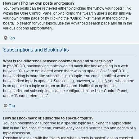
How can I find my own posts and topics?
Your own posts can be retrieved either by clicking the “Show your posts” link
within the User Control Panel or by clicking the “Search user’s posts” link via
your own profile page or by clicking the “Quick links” menu at the top of the
board. To search for your topics, use the Advanced search page and fill in the
various options appropriately.
Top
Subscriptions and Bookmarks
What is the difference between bookmarking and subscribing?
In phpBB 3.0, bookmarking topics worked much like bookmarking in a web
browser. You were not alerted when there was an update. As of phpBB 3.1,
bookmarking is more like subscribing to a topic. You can be notified when a
bookmarked topic is updated. Subscribing, however, will notify you when there
is an update to a topic or forum on the board. Notification options for
bookmarks and subscriptions can be configured in the User Control Panel,
under “Board preferences”.
Top
How do I bookmark or subscribe to specific topics?
You can bookmark or subscribe to a specific topic by clicking the appropriate
link in the “Topic tools” menu, conveniently located near the top and bottom of a
topic discussion.
Replying to a topic with the “Notify me when a reply is posted” option checked