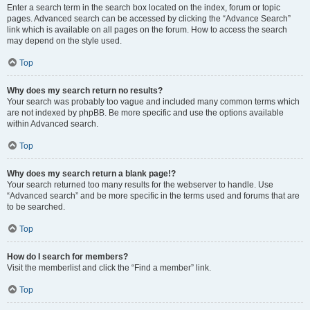
Enter a search term in the search box located on the index, forum or topic
pages. Advanced search can be accessed by clicking the “Advance Search”
link which is available on all pages on the forum. How to access the search
may depend on the style used.
Top
Why does my search return no results?
Your search was probably too vague and included many common terms which
are not indexed by phpBB. Be more specific and use the options available
within Advanced search.
Top
Why does my search return a blank page!?
Your search returned too many results for the webserver to handle. Use
“Advanced search” and be more specific in the terms used and forums that are
to be searched.
Top
How do I search for members?
Visit the memberlist and click the “Find a member” link.
Top