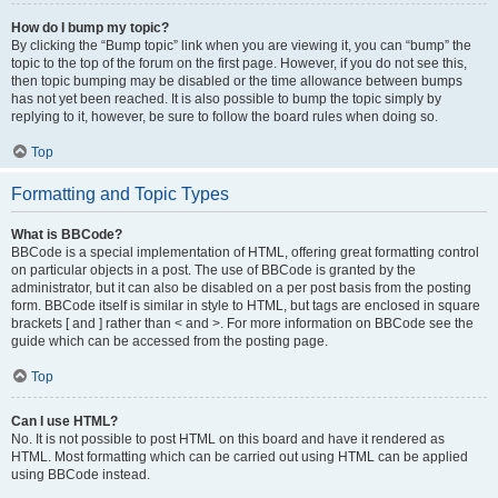
How do I bump my topic?
By clicking the “Bump topic” link when you are viewing it, you can “bump” the
topic to the top of the forum on the first page. However, if you do not see this,
then topic bumping may be disabled or the time allowance between bumps
has not yet been reached. It is also possible to bump the topic simply by
replying to it, however, be sure to follow the board rules when doing so.
Top
Formatting and Topic Types
What is BBCode?
BBCode is a special implementation of HTML, offering great formatting control
on particular objects in a post. The use of BBCode is granted by the
administrator, but it can also be disabled on a per post basis from the posting
form. BBCode itself is similar in style to HTML, but tags are enclosed in square
brackets [ and ] rather than < and >. For more information on BBCode see the
guide which can be accessed from the posting page.
Top
Can I use HTML?
No. It is not possible to post HTML on this board and have it rendered as
HTML. Most formatting which can be carried out using HTML can be applied
using BBCode instead.