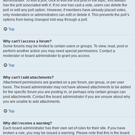
administrator. To edit a poll, click to edit the first post in the topic; this always
has the poll associated with it. If no one has cast a vote, users can delete the
poll or edit any poll option. However, if members have already placed votes,
only moderators or administrators can edit or delete it. This prevents the poll’s
options from being changed mid-way through a poll.
Top
Why can’t I access a forum?
Some forums may be limited to certain users or groups. To view, read, post or
perform another action you may need special permissions. Contact a
moderator or board administrator to grant you access.
Top
Why can’t I add attachments?
Attachment permissions are granted on a per forum, per group, or per user
basis. The board administrator may not have allowed attachments to be added
for the specific forum you are posting in, or perhaps only certain groups can
post attachments. Contact the board administrator if you are unsure about why
you are unable to add attachments.
Top
Why did I receive a warning?
Each board administrator has their own set of rules for their site. If you have
broken a rule, you may be issued a warning. Please note that this is the board