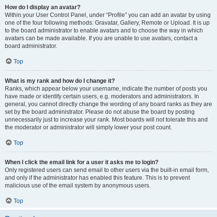
How do I display an avatar?
Within your User Control Panel, under “Profile” you can add an avatar by using
one of the four following methods: Gravatar, Gallery, Remote or Upload. It is up
to the board administrator to enable avatars and to choose the way in which
avatars can be made available. If you are unable to use avatars, contact a
board administrator.
Top
What is my rank and how do I change it?
Ranks, which appear below your username, indicate the number of posts you
have made or identify certain users, e.g. moderators and administrators. In
general, you cannot directly change the wording of any board ranks as they are
set by the board administrator. Please do not abuse the board by posting
unnecessarily just to increase your rank. Most boards will not tolerate this and
the moderator or administrator will simply lower your post count.
Top
When I click the email link for a user it asks me to login?
Only registered users can send email to other users via the built-in email form,
and only if the administrator has enabled this feature. This is to prevent
malicious use of the email system by anonymous users.
Top