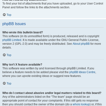
To find your list of attachments that you have uploaded, go to your User Control
Panel and follow the links to the attachments section.
Top
phpBB Issues
Who wrote this bulletin board?
This software (in its unmodified form) is produced, released and is copyright
phpBB Limited
. It is made available under the GNU General Public License,
version 2 (GPL-2.0) and may be freely distributed. See
About phpBB
for more
details.
Top
Why isn’t X feature available?
This software was written by and licensed through phpBB Limited. If you
believe a feature needs to be added please visit the
phpBB Ideas Centre
,
where you can upvote existing ideas or suggest new features.
Top
Who do I contact about abusive and/or legal matters related to this board?
Any of the administrators listed on the “The team” page should be an
appropriate point of contact for your complaints. If this still gets no response
then you should contact the owner of the domain (do a
whois lookup
) or, if this