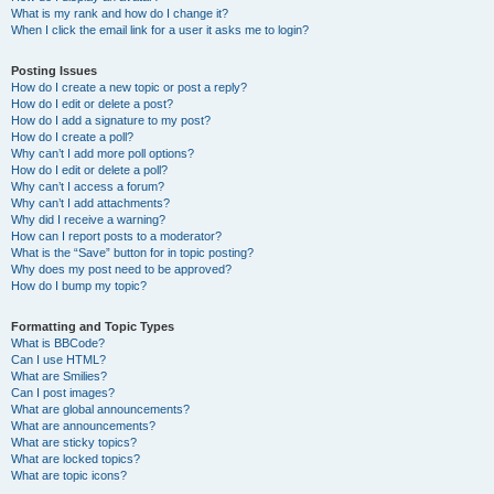
What is my rank and how do I change it?
When I click the email link for a user it asks me to login?
Posting Issues
How do I create a new topic or post a reply?
How do I edit or delete a post?
How do I add a signature to my post?
How do I create a poll?
Why can’t I add more poll options?
How do I edit or delete a poll?
Why can’t I access a forum?
Why can’t I add attachments?
Why did I receive a warning?
How can I report posts to a moderator?
What is the “Save” button for in topic posting?
Why does my post need to be approved?
How do I bump my topic?
Formatting and Topic Types
What is BBCode?
Can I use HTML?
What are Smilies?
Can I post images?
What are global announcements?
What are announcements?
What are sticky topics?
What are locked topics?
What are topic icons?