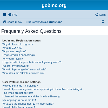
gobmc.org
FAQ
Login
S
Board index
Frequently Asked Questions
e
Frequently Asked Questions
a
r
Login and Registration Issues
Why do I need to register?
c
What is COPPA?
h
Why can’t I register?
I registered but cannot login!
Why can’t I login?
I registered in the past but cannot login any more?!
I’ve lost my password!
Why do I get logged off automatically?
What does the “Delete cookies” do?
User Preferences and settings
How do I change my settings?
How do I prevent my username appearing in the online user listings?
The times are not correct!
I changed the timezone and the time is still wrong!
My language is not in the list!
What are the images next to my username?
How do I display an avatar?