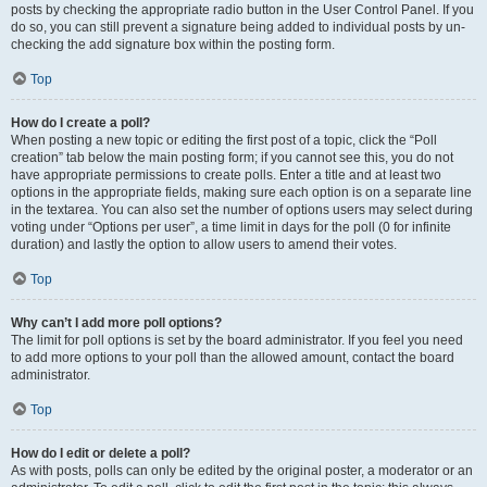
posts by checking the appropriate radio button in the User Control Panel. If you
do so, you can still prevent a signature being added to individual posts by un-
checking the add signature box within the posting form.
Top
How do I create a poll?
When posting a new topic or editing the first post of a topic, click the “Poll
creation” tab below the main posting form; if you cannot see this, you do not
have appropriate permissions to create polls. Enter a title and at least two
options in the appropriate fields, making sure each option is on a separate line
in the textarea. You can also set the number of options users may select during
voting under “Options per user”, a time limit in days for the poll (0 for infinite
duration) and lastly the option to allow users to amend their votes.
Top
Why can’t I add more poll options?
The limit for poll options is set by the board administrator. If you feel you need
to add more options to your poll than the allowed amount, contact the board
administrator.
Top
How do I edit or delete a poll?
As with posts, polls can only be edited by the original poster, a moderator or an