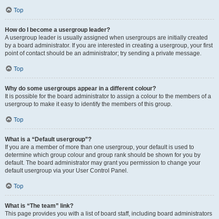
Top
How do I become a usergroup leader?
A usergroup leader is usually assigned when usergroups are initially created
by a board administrator. If you are interested in creating a usergroup, your first
point of contact should be an administrator; try sending a private message.
Top
Why do some usergroups appear in a different colour?
It is possible for the board administrator to assign a colour to the members of a
usergroup to make it easy to identify the members of this group.
Top
What is a “Default usergroup”?
If you are a member of more than one usergroup, your default is used to
determine which group colour and group rank should be shown for you by
default. The board administrator may grant you permission to change your
default usergroup via your User Control Panel.
Top
What is “The team” link?
This page provides you with a list of board staff, including board administrators