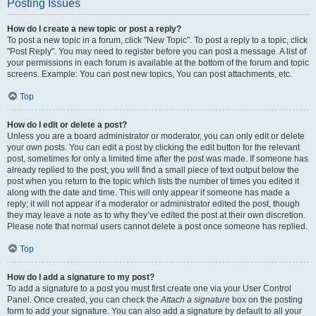
Posting Issues
How do I create a new topic or post a reply?
To post a new topic in a forum, click "New Topic". To post a reply to a topic, click
"Post Reply". You may need to register before you can post a message. A list of
your permissions in each forum is available at the bottom of the forum and topic
screens. Example: You can post new topics, You can post attachments, etc.
Top
How do I edit or delete a post?
Unless you are a board administrator or moderator, you can only edit or delete
your own posts. You can edit a post by clicking the edit button for the relevant
post, sometimes for only a limited time after the post was made. If someone has
already replied to the post, you will find a small piece of text output below the
post when you return to the topic which lists the number of times you edited it
along with the date and time. This will only appear if someone has made a
reply; it will not appear if a moderator or administrator edited the post, though
they may leave a note as to why they’ve edited the post at their own discretion.
Please note that normal users cannot delete a post once someone has replied.
Top
How do I add a signature to my post?
To add a signature to a post you must first create one via your User Control
Panel. Once created, you can check the
Attach a signature
box on the posting
form to add your signature. You can also add a signature by default to all your