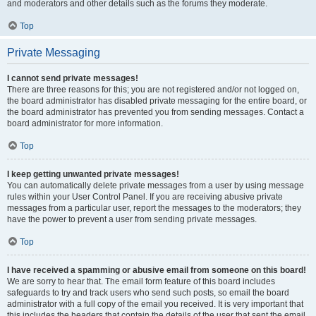
and moderators and other details such as the forums they moderate.
Top
Private Messaging
I cannot send private messages!
There are three reasons for this; you are not registered and/or not logged on,
the board administrator has disabled private messaging for the entire board, or
the board administrator has prevented you from sending messages. Contact a
board administrator for more information.
Top
I keep getting unwanted private messages!
You can automatically delete private messages from a user by using message
rules within your User Control Panel. If you are receiving abusive private
messages from a particular user, report the messages to the moderators; they
have the power to prevent a user from sending private messages.
Top
I have received a spamming or abusive email from someone on this board!
We are sorry to hear that. The email form feature of this board includes
safeguards to try and track users who send such posts, so email the board
administrator with a full copy of the email you received. It is very important that
this includes the headers that contain the details of the user that sent the email.