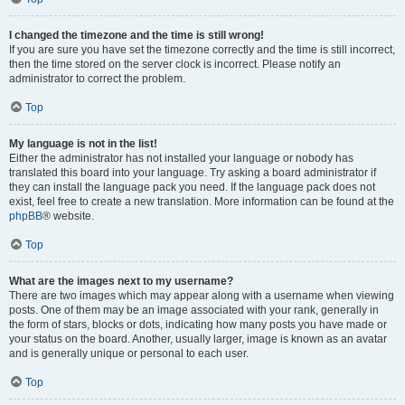
I changed the timezone and the time is still wrong!
If you are sure you have set the timezone correctly and the time is still incorrect,
then the time stored on the server clock is incorrect. Please notify an
administrator to correct the problem.
Top
My language is not in the list!
Either the administrator has not installed your language or nobody has
translated this board into your language. Try asking a board administrator if
they can install the language pack you need. If the language pack does not
exist, feel free to create a new translation. More information can be found at the
phpBB
® website.
Top
What are the images next to my username?
There are two images which may appear along with a username when viewing
posts. One of them may be an image associated with your rank, generally in
the form of stars, blocks or dots, indicating how many posts you have made or
your status on the board. Another, usually larger, image is known as an avatar
and is generally unique or personal to each user.
Top