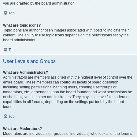
you are granted by the board administrator.
Top
What are topic icons?
Topic icons are author chosen images associated with posts to indicate their
content. The ability to use topic icons depends on the permissions set by the
board administrator.
Top
User Levels and Groups
What are Administrators?
Administrators are members assigned with the highest level of control over the
entire board. These members can control all facets of board operation,
including setting permissions, banning users, creating usergroups or
moderators, etc., dependent upon the board founder and what permissions he
or she has given the other administrators. They may also have full moderator
capabilities in all forums, depending on the settings put forth by the board
founder.
Top
What are Moderators?
Moderators are individuals (or groups of individuals) who look after the forums