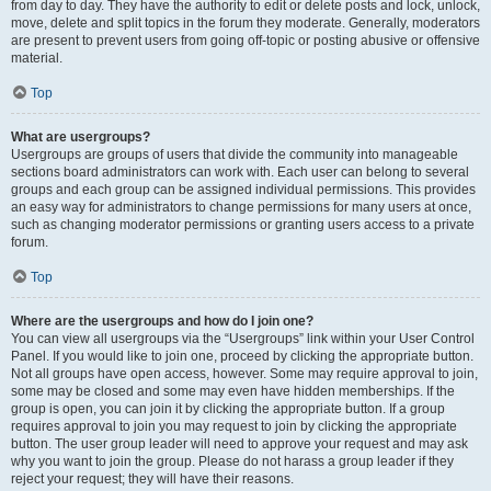
from day to day. They have the authority to edit or delete posts and lock, unlock,
move, delete and split topics in the forum they moderate. Generally, moderators
are present to prevent users from going off-topic or posting abusive or offensive
material.
Top
What are usergroups?
Usergroups are groups of users that divide the community into manageable
sections board administrators can work with. Each user can belong to several
groups and each group can be assigned individual permissions. This provides
an easy way for administrators to change permissions for many users at once,
such as changing moderator permissions or granting users access to a private
forum.
Top
Where are the usergroups and how do I join one?
You can view all usergroups via the “Usergroups” link within your User Control
Panel. If you would like to join one, proceed by clicking the appropriate button.
Not all groups have open access, however. Some may require approval to join,
some may be closed and some may even have hidden memberships. If the
group is open, you can join it by clicking the appropriate button. If a group
requires approval to join you may request to join by clicking the appropriate
button. The user group leader will need to approve your request and may ask
why you want to join the group. Please do not harass a group leader if they
reject your request; they will have their reasons.