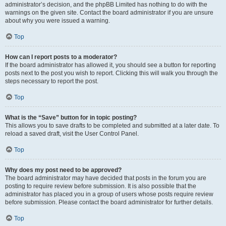
administrator’s decision, and the phpBB Limited has nothing to do with the
warnings on the given site. Contact the board administrator if you are unsure
about why you were issued a warning.
Top
How can I report posts to a moderator?
If the board administrator has allowed it, you should see a button for reporting
posts next to the post you wish to report. Clicking this will walk you through the
steps necessary to report the post.
Top
What is the “Save” button for in topic posting?
This allows you to save drafts to be completed and submitted at a later date. To
reload a saved draft, visit the User Control Panel.
Top
Why does my post need to be approved?
The board administrator may have decided that posts in the forum you are
posting to require review before submission. It is also possible that the
administrator has placed you in a group of users whose posts require review
before submission. Please contact the board administrator for further details.
Top