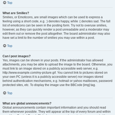
Top
What are Smilies?
Smilies, or Emoticons, are small images which can be used to express a
feeling using a short code, e.g. :) denotes happy, while :( denotes sad. The full
list of emoticons can be seen in the posting form. Try not to overuse smilies,
however, as they can quickly render a post unreadable and a moderator may
edit them out or remove the post altogether. The board administrator may also
have set a limit to the number of smilies you may use within a post.
Top
Can I post images?
Yes, images can be shown in your posts. If the administrator has allowed
attachments, you may be able to upload the image to the board. Otherwise, you
must link to an image stored on a publicly accessible web server, e.g.
http://www.example.com/my-picture.gif. You cannot link to pictures stored on
your own PC (unless it is a publicly accessible server) nor images stored
behind authentication mechanisms, e.g. hotmail or yahoo mailboxes, password
protected sites, etc. To display the image use the BBCode [img] tag.
Top
What are global announcements?
Global announcements contain important information and you should read
them whenever possible. They will appear at the top of every forum and within