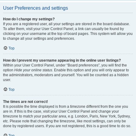
User Preferences and settings
How do I change my settings?
If you are a registered user, all your settings are stored in the board database.
To alter them, visit your User Control Panel; a link can usually be found by
clicking on your username at the top of board pages. This system will allow you
to change all your settings and preferences.
Top
How do I prevent my username appearing in the online user listings?
Within your User Control Panel, under “Board preferences”, you will find the
option
Hide your online status
. Enable this option and you will only appear to
the administrators, moderators and yourself. You will be counted as a hidden
user.
Top
The times are not correct!
It is possible the time displayed is from a timezone different from the one you
are in. If this is the case, visit your User Control Panel and change your
timezone to match your particular area, e.g. London, Paris, New York, Sydney,
etc. Please note that changing the timezone, like most settings, can only be
done by registered users. If you are not registered, this is a good time to do so.
Top