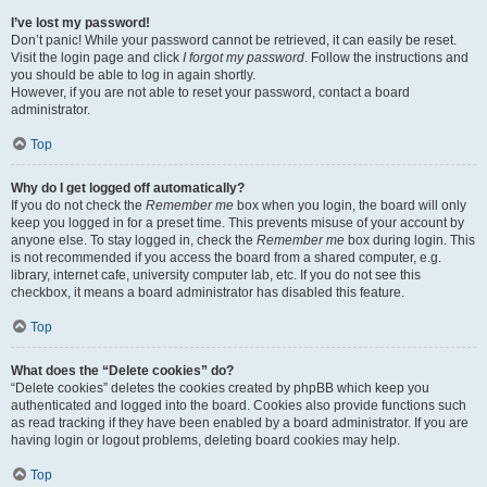
I’ve lost my password!
Don’t panic! While your password cannot be retrieved, it can easily be reset.
Visit the login page and click
I forgot my password
. Follow the instructions and
you should be able to log in again shortly.
However, if you are not able to reset your password, contact a board
administrator.
Top
Why do I get logged off automatically?
If you do not check the
Remember me
box when you login, the board will only
keep you logged in for a preset time. This prevents misuse of your account by
anyone else. To stay logged in, check the
Remember me
box during login. This
is not recommended if you access the board from a shared computer, e.g.
library, internet cafe, university computer lab, etc. If you do not see this
checkbox, it means a board administrator has disabled this feature.
Top
What does the “Delete cookies” do?
“Delete cookies” deletes the cookies created by phpBB which keep you
authenticated and logged into the board. Cookies also provide functions such
as read tracking if they have been enabled by a board administrator. If you are
having login or logout problems, deleting board cookies may help.
Top