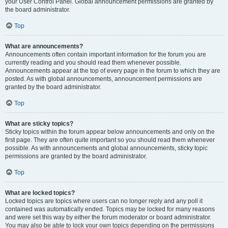
your User Control Panel. Global announcement permissions are granted by
the board administrator.
Top
What are announcements?
Announcements often contain important information for the forum you are
currently reading and you should read them whenever possible.
Announcements appear at the top of every page in the forum to which they are
posted. As with global announcements, announcement permissions are
granted by the board administrator.
Top
What are sticky topics?
Sticky topics within the forum appear below announcements and only on the
first page. They are often quite important so you should read them whenever
possible. As with announcements and global announcements, sticky topic
permissions are granted by the board administrator.
Top
What are locked topics?
Locked topics are topics where users can no longer reply and any poll it
contained was automatically ended. Topics may be locked for many reasons
and were set this way by either the forum moderator or board administrator.
You may also be able to lock your own topics depending on the permissions