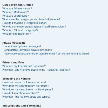
User Levels and Groups
What are Administrators?
What are Moderators?
What are usergroups?
Where are the usergroups and how do I join one?
How do I become a usergroup leader?
Why do some usergroups appear in a different colour?
What is a “Default usergroup”?
What is “The team” link?
Private Messaging
I cannot send private messages!
I keep getting unwanted private messages!
I have received a spamming or abusive email from someone on this board!
Friends and Foes
What are my Friends and Foes lists?
How can I add / remove users to my Friends or Foes list?
Searching the Forums
How can I search a forum or forums?
Why does my search return no results?
Why does my search return a blank page!?
How do I search for members?
How can I find my own posts and topics?
Subscriptions and Bookmarks