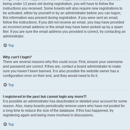
being under 13 years old during registration, you will have to follow the
instructions you received. Some boards will also require new registrations to
be activated, either by yourself or by an administrator before you can logon;
this information was present during registration. If you were sent an email,
follow the instructions. If you did not receive an email, you may have provided
an incorrect email address or the email may have been picked up by a spam
filer. If you are sure the email address you provided is correct, try contacting an
administrator.
Top
Why can’t I login?
There are several reasons why this could occur. First, ensure your username
and password are correct. If they are, contact a board administrator to make
sure you haven’t been banned. It is also possible the website owner has a
configuration error on their end, and they would need to fix it.
Top
I registered in the past but cannot login any more?!
It is possible an administrator has deactivated or deleted your account for some
reason. Also, many boards periodically remove users who have not posted for
a long time to reduce the size of the database. If this has happened, try
registering again and being more involved in discussions.
Top