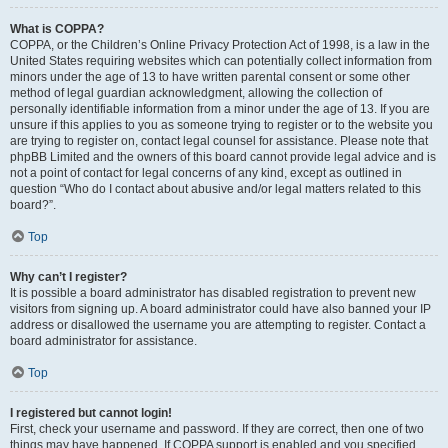
What is COPPA?
COPPA, or the Children’s Online Privacy Protection Act of 1998, is a law in the
United States requiring websites which can potentially collect information from
minors under the age of 13 to have written parental consent or some other
method of legal guardian acknowledgment, allowing the collection of
personally identifiable information from a minor under the age of 13. If you are
unsure if this applies to you as someone trying to register or to the website you
are trying to register on, contact legal counsel for assistance. Please note that
phpBB Limited and the owners of this board cannot provide legal advice and is
not a point of contact for legal concerns of any kind, except as outlined in
question “Who do I contact about abusive and/or legal matters related to this
board?”.
Top
Why can’t I register?
It is possible a board administrator has disabled registration to prevent new
visitors from signing up. A board administrator could have also banned your IP
address or disallowed the username you are attempting to register. Contact a
board administrator for assistance.
Top
I registered but cannot login!
First, check your username and password. If they are correct, then one of two
things may have happened. If COPPA support is enabled and you specified