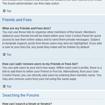
The board administrator can then take action.
Top
Friends and Foes
What are my Friends and Foes lists?
You can use these lists to organise other members of the board. Members
added to your friends list will be listed within your User Control Panel for quick
access to see their online status and to send them private messages. Subject
to template support, posts from these users may also be highlighted. If you add
a user to your foes list, any posts they make will be hidden by default.
Top
How can I add / remove users to my Friends or Foes list?
You can add users to your list in two ways. Within each user’s profile, there is a
link to add them to either your Friend or Foe list. Alternatively, from your User
Control Panel, you can directly add users by entering their member name. You
may also remove users from your list using the same page.
Top
Searching the Forums
How can I search a forum or forums?