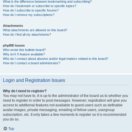
What is the difference between bookmarking and subscribing?
How do I bookmark or subscribe to specific topics?
How do I subscribe to specific forums?
How do I remove my subscriptions?
Attachments
What attachments are allowed on this board?
How do I find all my attachments?
phpBB Issues
Who wrote this bulletin board?
Why isn’t X feature available?
Who do I contact about abusive and/or legal matters related to this board?
How do I contact a board administrator?
Login and Registration Issues
Why do I need to register?
You may not have to, it is up to the administrator of the board as to whether you
need to register in order to post messages. However; registration will give you
access to additional features not available to guest users such as definable
avatar images, private messaging, emailing of fellow users, usergroup
subscription, etc. It only takes a few moments to register so it is recommended
you do so.
Top