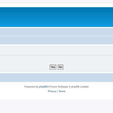
Powered by
phpBB
® Forum Software © phpBB Limited
Privacy
|
Terms