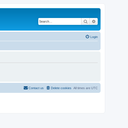
Search
Advanced search
Login
Contact us
Delete cookies
All times are
UTC