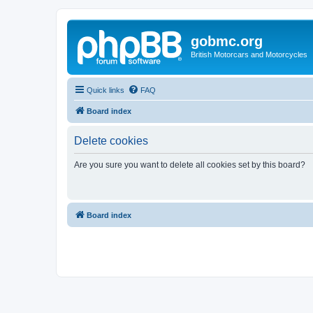
gobmc.org
British Motorcars and Motorcycles
Quick links
FAQ
Board index
Delete cookies
Are you sure you want to delete all cookies set by this board?
Board index