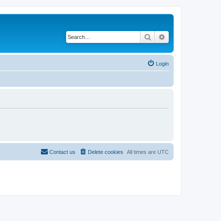
Search
Advanced search
Login
Contact us
Delete cookies
All times are
UTC