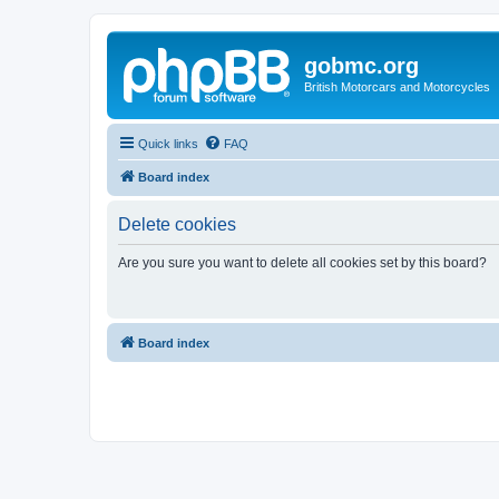
gobmc.org
British Motorcars and Motorcycles
Quick links
FAQ
Board index
Delete cookies
Are you sure you want to delete all cookies set by this board?
Board index