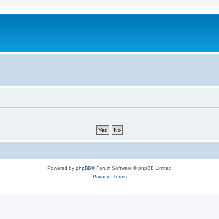
Powered by
phpBB
® Forum Software © phpBB Limited
Privacy
|
Terms