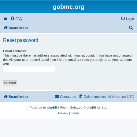
gobmc.org
FAQ
Login
S
Board index
e
Reset password
a
r
Email address:
This must be the email address associated with your account. If you have not changed
c
this via your user control panel then it is the email address you registered your account
with.
h
Board index
Contact us
Delete cookies
All times are
UTC
Powered by
phpBB
® Forum Software © phpBB Limited
Privacy
|
Terms