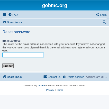
gobmc.org
FAQ
Login
S
Board index
e
Reset password
a
r
Email address:
This must be the email address associated with your account. If you have not changed
c
this via your user control panel then it is the email address you registered your account
with.
h
Board index
Contact us
Delete cookies
All times are
UTC
Powered by
phpBB
® Forum Software © phpBB Limited
Privacy
|
Terms