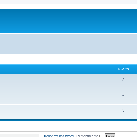
TOPICS
3
4
3
I forgot my password
|
Remember me