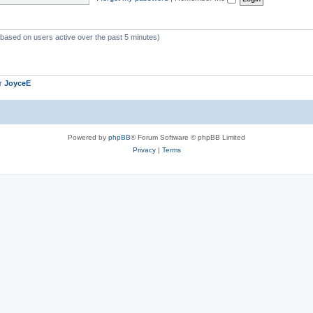
 (based on users active over the past 5 minutes)
er
JoyceE
Powered by
phpBB
® Forum Software © phpBB Limited
Privacy
|
Terms