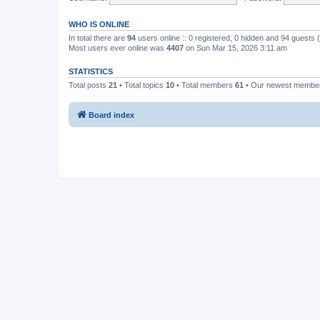
WHO IS ONLINE
In total there are
94
users online :: 0 registered, 0 hidden and 94 guests
Most users ever online was
4407
on Sun Mar 15, 2026 3:11 am
STATISTICS
Total posts
21
• Total topics
10
• Total members
61
• Our newest memb
Board index