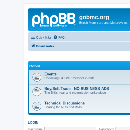
gobmc.org
British Motorcars and Motorcycles
Quick links
FAQ
Board index
FORUM
Events
Upcoming GOBMC member events.
Buy/Sell/Trade - NO BUSINESS ADS
The British car and motorcycle marketplace
Technical Discussions
Sharing the Nuts and Bolts
LOGIN
Username:
Password: