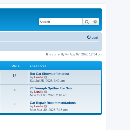
Search
Advanced search
Login
It is currently Fri Aug 07, 2026 12:34 pm
POSTS
LAST POST
Re: Car Shows of Interest
13
V
by
Leslie
i
Sat Jul 25, 2026 4:42 am
e
w
76 Triumph Spitfire For Sale
4
t
V
by
Leslie
h
i
Mon Oct 06, 2025 2:18 am
e
e
l
w
Car Repair Recommendations
4
a
t
V
by
Leslie
t
h
i
Mon Mar 30, 2026 7:18 pm
e
e
e
s
l
w
t
a
t
p
t
h
o
e
e
s
s