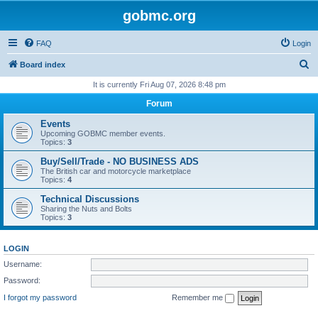
gobmc.org
FAQ
Login
S
Board index
e
It is currently Fri Aug 07, 2026 8:48 pm
a
Forum
r
Events
c
Upcoming GOBMC member events.
Topics:
3
h
Buy/Sell/Trade - NO BUSINESS ADS
The British car and motorcycle marketplace
Topics:
4
Technical Discussions
Sharing the Nuts and Bolts
Topics:
3
LOGIN
Username:
Password:
I forgot my password
Remember me