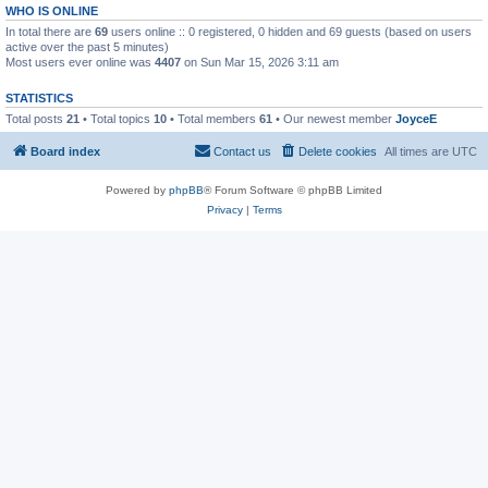
WHO IS ONLINE
In total there are
69
users online :: 0 registered, 0 hidden and 69 guests (based on users
active over the past 5 minutes)
Most users ever online was
4407
on Sun Mar 15, 2026 3:11 am
STATISTICS
Total posts
21
• Total topics
10
• Total members
61
• Our newest member
JoyceE
Board index
Contact us
Delete cookies
All times are
UTC
Powered by
phpBB
® Forum Software © phpBB Limited
Privacy
|
Terms