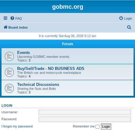
gobmc.org
FAQ
Login
S
Board index
e
It is currently Sat Aug 08, 2026 9:12 am
a
Forum
r
Events
c
Upcoming GOBMC member events.
Topics:
3
h
Buy/Sell/Trade - NO BUSINESS ADS
The British car and motorcycle marketplace
Topics:
4
Technical Discussions
Sharing the Nuts and Bolts
Topics:
3
LOGIN
Username:
Password:
I forgot my password
Remember me