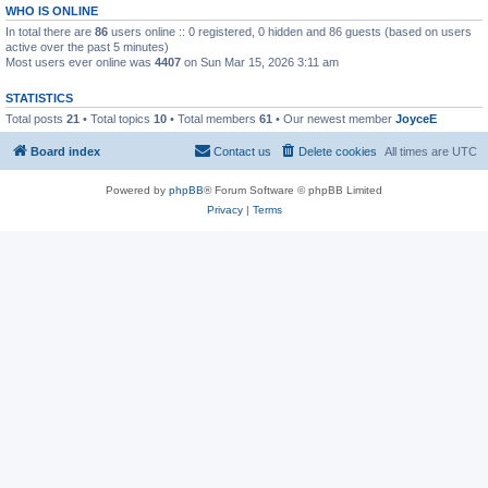
WHO IS ONLINE
In total there are
86
users online :: 0 registered, 0 hidden and 86 guests (based on users
active over the past 5 minutes)
Most users ever online was
4407
on Sun Mar 15, 2026 3:11 am
STATISTICS
Total posts
21
• Total topics
10
• Total members
61
• Our newest member
JoyceE
Board index
Contact us
Delete cookies
All times are
UTC
Powered by
phpBB
® Forum Software © phpBB Limited
Privacy
|
Terms