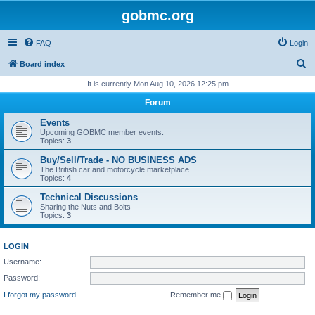
gobmc.org
FAQ
Login
S
Board index
e
It is currently Mon Aug 10, 2026 12:25 pm
a
Forum
r
Events
c
Upcoming GOBMC member events.
Topics:
3
h
Buy/Sell/Trade - NO BUSINESS ADS
The British car and motorcycle marketplace
Topics:
4
Technical Discussions
Sharing the Nuts and Bolts
Topics:
3
LOGIN
Username:
Password:
I forgot my password
Remember me