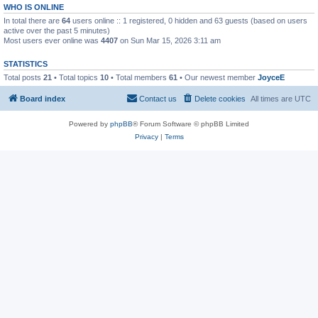
WHO IS ONLINE
In total there are
64
users online :: 1 registered, 0 hidden and 63 guests (based on users
active over the past 5 minutes)
Most users ever online was
4407
on Sun Mar 15, 2026 3:11 am
STATISTICS
Total posts
21
• Total topics
10
• Total members
61
• Our newest member
JoyceE
Board index
Contact us
Delete cookies
All times are
UTC
Powered by
phpBB
® Forum Software © phpBB Limited
Privacy
|
Terms