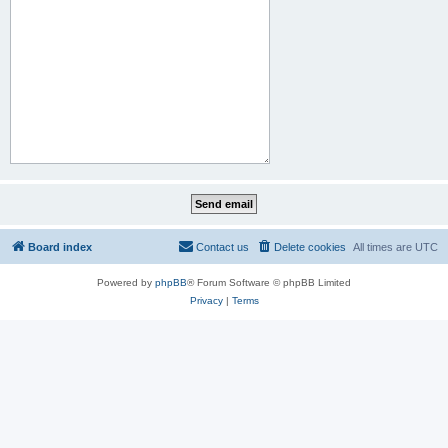
Board index
Contact us
Delete cookies
All times are
UTC
Powered by
phpBB
® Forum Software © phpBB Limited
Privacy
|
Terms