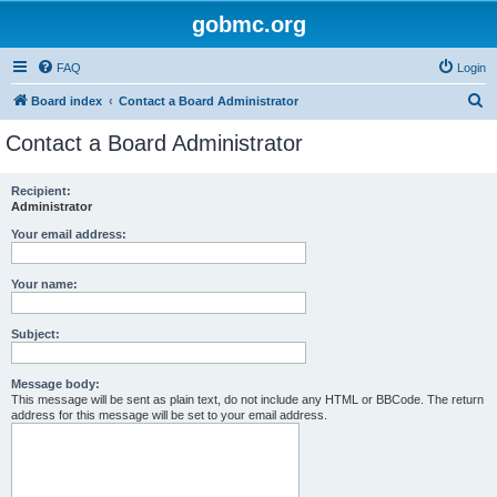
gobmc.org
FAQ
Login
S
Board index
Contact a Board Administrator
e
Contact a Board Administrator
a
r
Recipient:
Administrator
c
h
Your email address:
Your name:
Subject:
Message body:
This message will be sent as plain text, do not include any HTML or BBCode. The return
address for this message will be set to your email address.