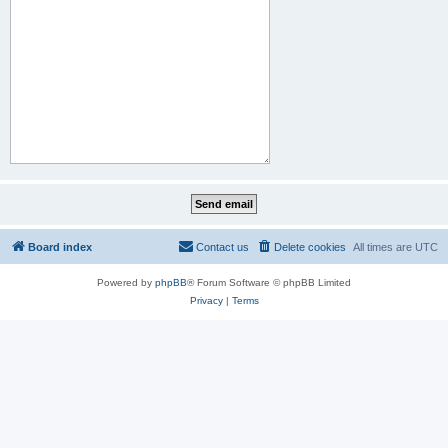
Board index
Contact us
Delete cookies
All times are
UTC
Powered by
phpBB
® Forum Software © phpBB Limited
Privacy
|
Terms