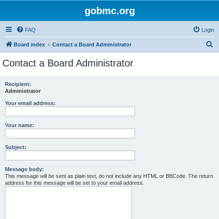
gobmc.org
FAQ
Login
S
Board index
Contact a Board Administrator
e
Contact a Board Administrator
a
r
Recipient:
Administrator
c
h
Your email address:
Your name:
Subject:
Message body:
This message will be sent as plain text, do not include any HTML or BBCode. The return
address for this message will be set to your email address.