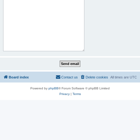
Board index
Contact us
Delete cookies
All times are
UTC
Powered by
phpBB
® Forum Software © phpBB Limited
Privacy
|
Terms