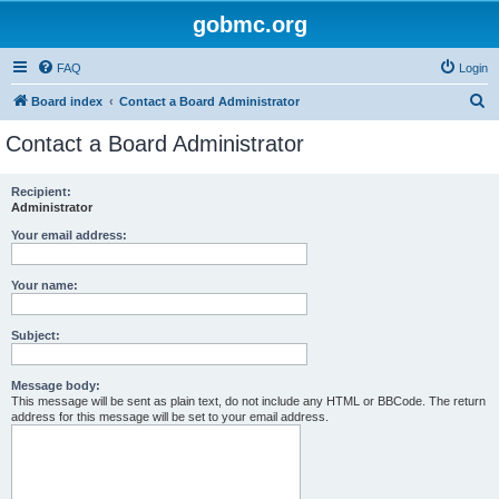
gobmc.org
FAQ
Login
S
Board index
Contact a Board Administrator
e
Contact a Board Administrator
a
r
Recipient:
Administrator
c
h
Your email address:
Your name:
Subject:
Message body:
This message will be sent as plain text, do not include any HTML or BBCode. The return
address for this message will be set to your email address.