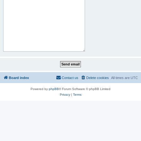
Board index
Contact us
Delete cookies
All times are
UTC
Powered by
phpBB
® Forum Software © phpBB Limited
Privacy
|
Terms