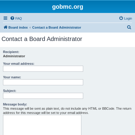
gobmc.org
FAQ
Login
S
Board index
Contact a Board Administrator
e
Contact a Board Administrator
a
r
Recipient:
Administrator
c
h
Your email address:
Your name:
Subject:
Message body:
This message will be sent as plain text, do not include any HTML or BBCode. The return
address for this message will be set to your email address.