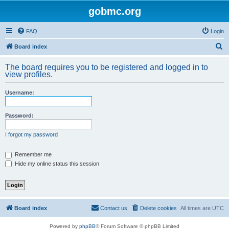
gobmc.org
FAQ
Login
S
Board index
e
The board requires you to be registered and logged in to
a
view profiles.
r
Username:
c
h
Password:
I forgot my password
Remember me
Hide my online status this session
Board index
Contact us
Delete cookies
All times are
UTC
Powered by
phpBB
® Forum Software © phpBB Limited