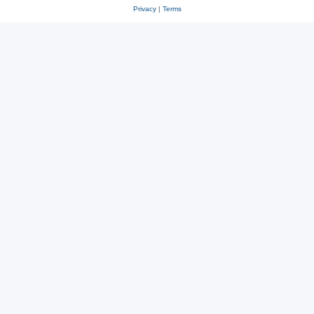
Privacy
|
Terms