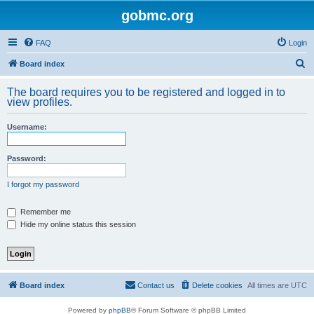
gobmc.org
FAQ
Login
S
Board index
e
The board requires you to be registered and logged in to
a
view profiles.
r
Username:
c
h
Password:
I forgot my password
Remember me
Hide my online status this session
Board index
Contact us
Delete cookies
All times are
UTC
Powered by
phpBB
® Forum Software © phpBB Limited