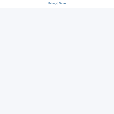
Privacy
|
Terms