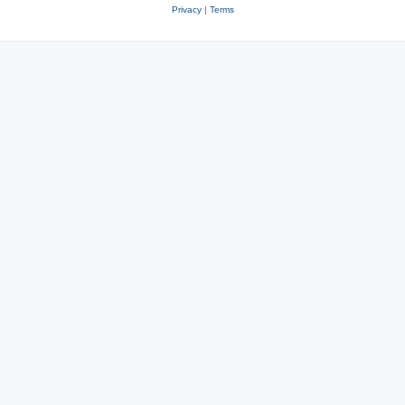
Privacy
|
Terms