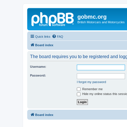
gobmc.org
British Motorcars and Motorcycles
Quick links
FAQ
Board index
The board requires you to be registered and logge
Username:
Password:
I forgot my password
Remember me
Hide my online status this sessi
Board index