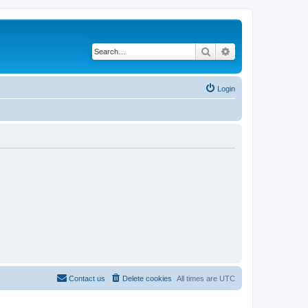
Search
Advanced search
Login
Contact us
Delete cookies
All times are
UTC