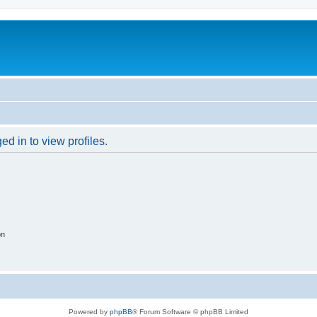
d in to view profiles.
on
Powered by
phpBB
® Forum Software © phpBB Limited