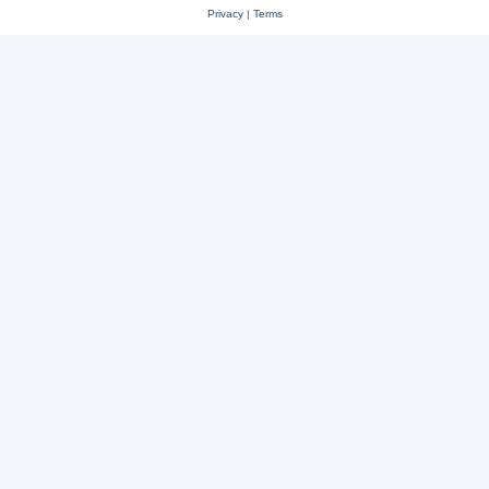
Privacy
|
Terms