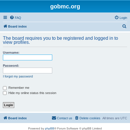
gobmc.org
FAQ
Login
S
Board index
e
The board requires you to be registered and logged in to
a
view profiles.
r
Username:
c
h
Password:
I forgot my password
Remember me
Hide my online status this session
Board index
Contact us
Delete cookies
All times are
UTC
Powered by
phpBB
® Forum Software © phpBB Limited