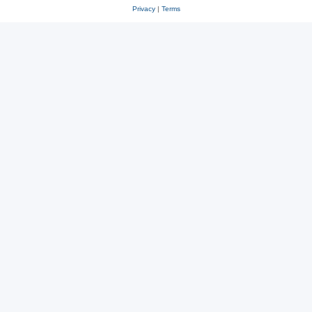
Privacy
|
Terms