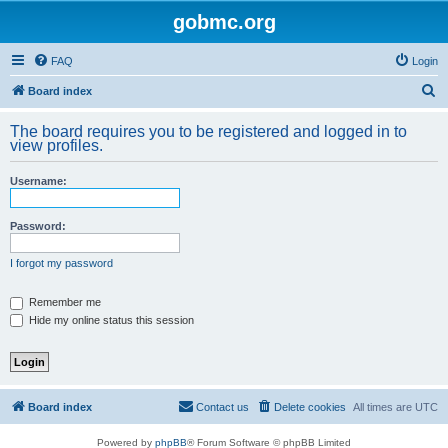
gobmc.org
FAQ
Login
S
Board index
e
The board requires you to be registered and logged in to
a
view profiles.
r
Username:
c
h
Password:
I forgot my password
Remember me
Hide my online status this session
Board index
Contact us
Delete cookies
All times are
UTC
Powered by
phpBB
® Forum Software © phpBB Limited