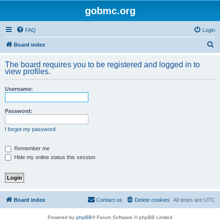
gobmc.org
FAQ
Login
S
Board index
e
The board requires you to be registered and logged in to
a
view profiles.
r
Username:
c
h
Password:
I forgot my password
Remember me
Hide my online status this session
Board index
Contact us
Delete cookies
All times are
UTC
Powered by
phpBB
® Forum Software © phpBB Limited