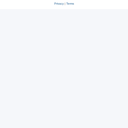
Privacy
|
Terms