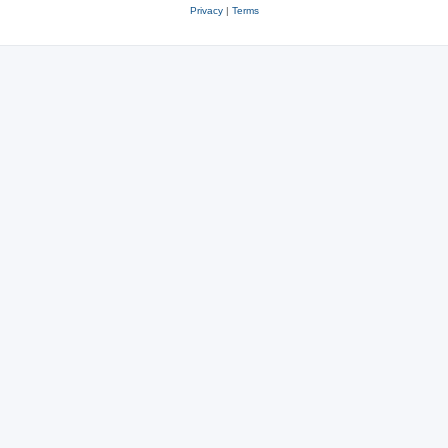
Privacy
|
Terms