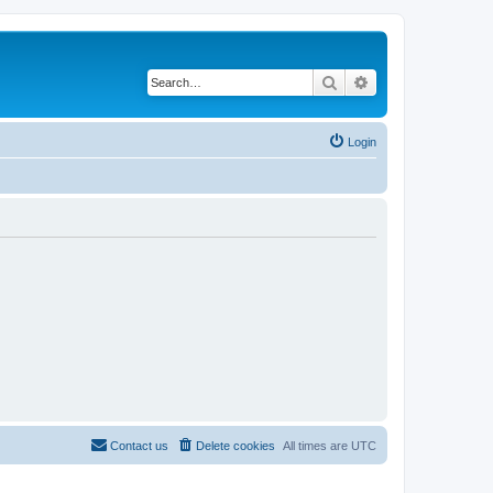
Search
Advanced search
Login
Contact us
Delete cookies
All times are
UTC