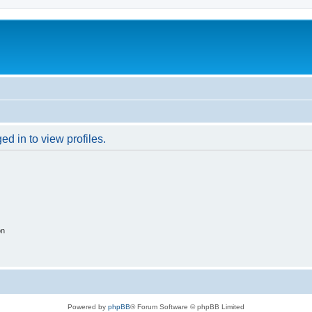
d in to view profiles.
on
Powered by
phpBB
® Forum Software © phpBB Limited