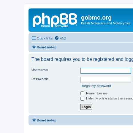
gobmc.org
British Motorcars and Motorcycles
Quick links
FAQ
Board index
The board requires you to be registered and logge
Username:
Password:
I forgot my password
Remember me
Hide my online status this sessi
Board index