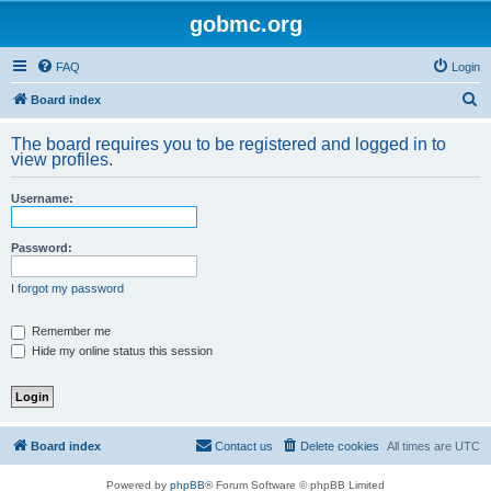
gobmc.org
FAQ
Login
S
Board index
e
The board requires you to be registered and logged in to
a
view profiles.
r
Username:
c
h
Password:
I forgot my password
Remember me
Hide my online status this session
Board index
Contact us
Delete cookies
All times are
UTC
Powered by
phpBB
® Forum Software © phpBB Limited