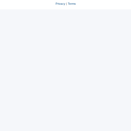
Privacy
|
Terms