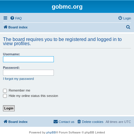
gobmc.org
FAQ
Login
S
Board index
e
The board requires you to be registered and logged in to
a
view profiles.
r
Username:
c
h
Password:
I forgot my password
Remember me
Hide my online status this session
Board index
Contact us
Delete cookies
All times are
UTC
Powered by
phpBB
® Forum Software © phpBB Limited