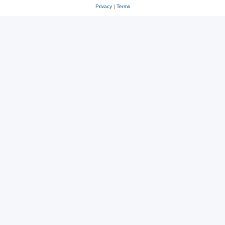
Privacy
|
Terms