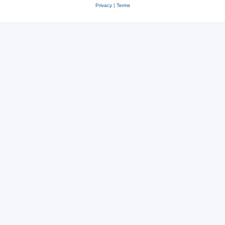
Privacy
|
Terms