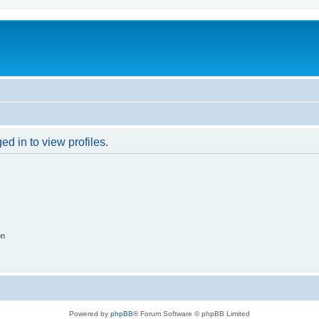
d in to view profiles.
on
Powered by
phpBB
® Forum Software © phpBB Limited