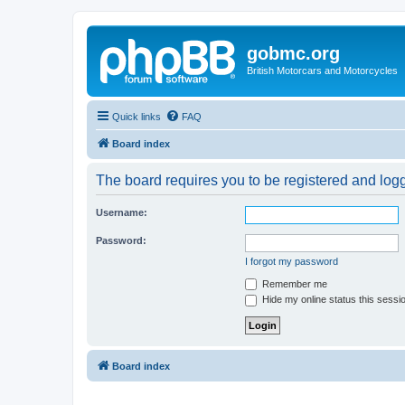
gobmc.org
British Motorcars and Motorcycles
Quick links
FAQ
Board index
The board requires you to be registered and logge
Username:
Password:
I forgot my password
Remember me
Hide my online status this sessi
Board index