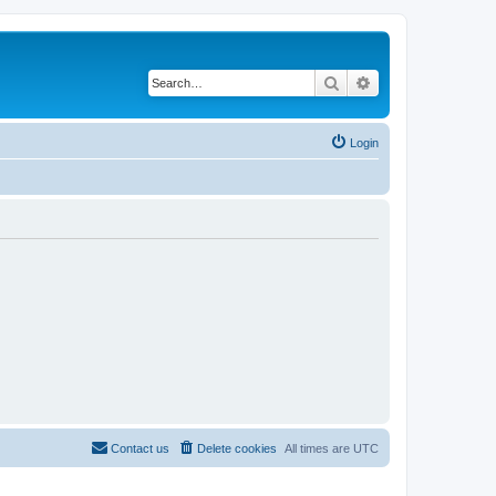
Search
Advanced search
Login
Contact us
Delete cookies
All times are
UTC