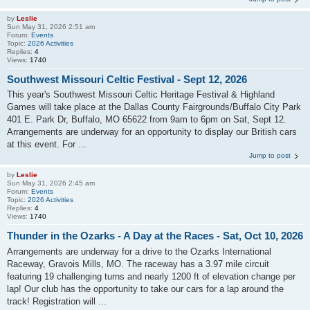
by
Leslie
Sun May 31, 2026 2:51 am
Forum:
Events
Topic:
2026 Activities
Replies:
4
Views:
1740
Southwest Missouri Celtic Festival - Sept 12, 2026
This year's Southwest Missouri Celtic Heritage Festival & Highland
Games will take place at the Dallas County Fairgrounds/Buffalo City Park
401 E. Park Dr, Buffalo, MO 65622 from 9am to 6pm on Sat, Sept 12.
Arrangements are underway for an opportunity to display our British cars
at this event. For ...
Jump to post
by
Leslie
Sun May 31, 2026 2:45 am
Forum:
Events
Topic:
2026 Activities
Replies:
4
Views:
1740
Thunder in the Ozarks - A Day at the Races - Sat, Oct 10, 2026
Arrangements are underway for a drive to the Ozarks International
Raceway, Gravois Mills, MO. The raceway has a 3.97 mile circuit
featuring 19 challenging turns and nearly 1200 ft of elevation change per
lap! Our club has the opportunity to take our cars for a lap around the
track! Registration will ...