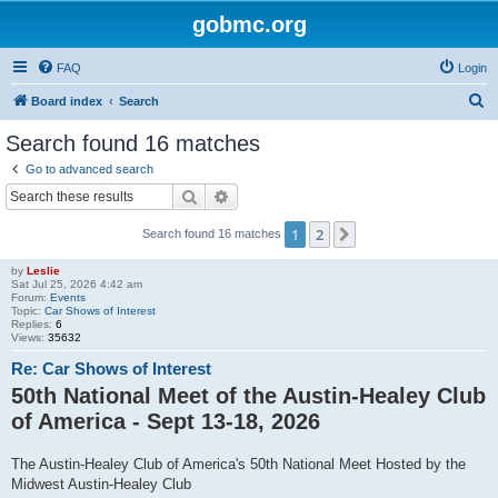
gobmc.org
FAQ
Login
S
Board index
Search
e
Search found 16 matches
a
Go to advanced search
r
Search
Advanced search
c
1
2
Next
Search found 16 matches
h
by
Leslie
Sat Jul 25, 2026 4:42 am
Forum:
Events
Topic:
Car Shows of Interest
Replies:
6
Views:
35632
Re: Car Shows of Interest
50th National Meet of the Austin-Healey Club
of America - Sept 13-18, 2026
The Austin-Healey Club of America's 50th National Meet Hosted by the
Midwest Austin-Healey Club