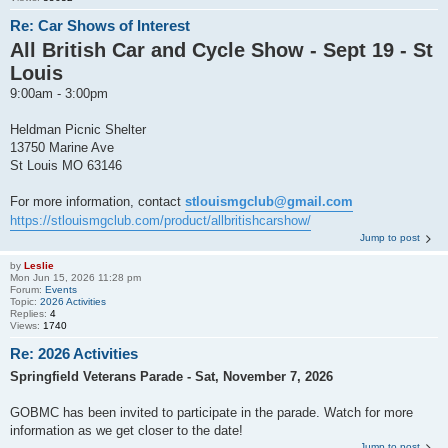
Re: Car Shows of Interest
All British Car and Cycle Show - Sept 19 - St
Louis
9:00am - 3:00pm
Heldman Picnic Shelter
13750 Marine Ave
St Louis MO 63146
For more information, contact
stlouismgclub@gmail.com
https://stlouismgclub.com/product/allbritishcarshow/
Jump to post
by
Leslie
Mon Jun 15, 2026 11:28 pm
Forum:
Events
Topic:
2026 Activities
Replies:
4
Views:
1740
Re: 2026 Activities
Springfield Veterans Parade - Sat, November 7, 2026
GOBMC has been invited to participate in the parade. Watch for more
information as we get closer to the date!
Jump to post