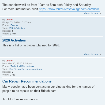
The car show will be from 10am to 5pm both Friday and Saturday.
For more information, visit
https://www.route66festivalsgf.com/carshow/
Jump to post
by
Leslie
Fri Apr 03, 2026 10:47 am
Forum:
Events
Topic:
2026 Activities
Replies:
4
Views:
1740
2026 Activities
This is a list of activities planned for 2026.
Jump to post
by
Leslie
Mon Mar 30, 2026 7:18 pm
Forum:
Technical Discussions
Topic:
Car Repair Recommendations
Replies:
0
Views:
2711
Car Repair Recommendations
Many people have been contacting our club asking for the names of
people to do repairs on their British cars.
Jim McCraw recommends: