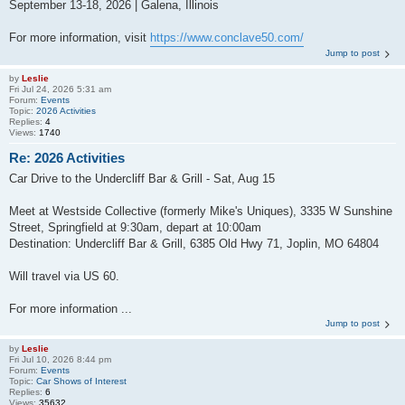
September 13-18, 2026 | Galena, Illinois
For more information, visit
https://www.conclave50.com/
Jump to post
by
Leslie
Fri Jul 24, 2026 5:31 am
Forum:
Events
Topic:
2026 Activities
Replies:
4
Views:
1740
Re: 2026 Activities
Car Drive to the Undercliff Bar & Grill - Sat, Aug 15
Meet at Westside Collective (formerly Mike's Uniques), 3335 W Sunshine
Street, Springfield at 9:30am, depart at 10:00am
Destination: Undercliff Bar & Grill, 6385 Old Hwy 71, Joplin, MO 64804
Will travel via US 60.
For more information ...
Jump to post
by
Leslie
Fri Jul 10, 2026 8:44 pm
Forum:
Events
Topic:
Car Shows of Interest
Replies:
6
Views:
35632