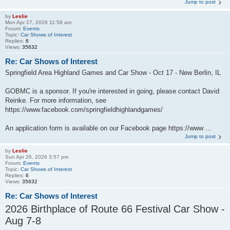
Jump to post
by
Leslie
Mon Apr 27, 2026 11:58 am
Forum:
Events
Topic:
Car Shows of Interest
Replies:
6
Views:
35632
Re: Car Shows of Interest
Springfield Area Highland Games and Car Show - Oct 17 - New Berlin, IL
GOBMC is a sponsor. If you're interested in going, please contact David
Reinke. For more information, see
https://www.facebook.com/springfieldhighlandgames/
An application form is available on our Facebook page https://www ...
Jump to post
by
Leslie
Sun Apr 26, 2026 3:57 pm
Forum:
Events
Topic:
Car Shows of Interest
Replies:
6
Views:
35632
Re: Car Shows of Interest
2026 Birthplace of Route 66 Festival Car Show -
Aug 7-8