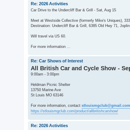
Re: 2026 Activities
Car Drive to the Undercliff Bar & Grill - Sat, Aug 15
Meet at Westside Collective (formerly Mike's Uniques), 33
Destination: Undercliff Bar & Grill, 6385 Old Hwy 71, Jopl
Will travel via US 60.
For more information ...
Re: Car Shows of Interest
All British Car and Cycle Show - Sep
9:00am - 3:00pm
Heldman Picnic Shelter
13750 Marine Ave
St Louis MO 63146
For more information, contact
stlouismgclub@gmail.co
https://stlouismgclub.com/product/allbritishcarshow/
Re: 2026 Activities