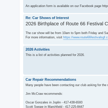
An application form is available on our Facebook page http
Re: Car Shows of Interest
2026 Birthplace of Route 66 Festival 
The car show will be from 10am to 5pm both Friday and Sa
For more information, visit
https://www.route66festivalsgf
2026 Activities
This is a list of activities planned for 2026.
Car Repair Recommendations
Many people have been contacting our club asking for the n
Jim McCraw recommends:
Oscar Gonzales in Joplin - 417-438-6593
Scott Swope in Marshfield - 417-225-8447