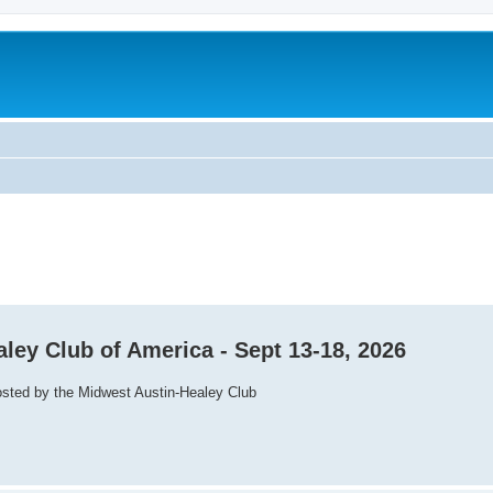
aley Club of America - Sept 13-18, 2026
osted by the Midwest Austin-Healey Club