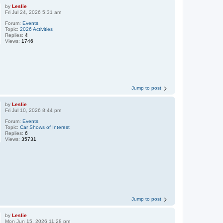
by
Leslie
Fri Jul 24, 2026 5:31 am
Forum:
Events
Topic:
2026 Activities
Replies:
4
Views:
1746
Jump to post
by
Leslie
Fri Jul 10, 2026 8:44 pm
Forum:
Events
Topic:
Car Shows of Interest
Replies:
6
Views:
35731
Jump to post
by
Leslie
Mon Jun 15, 2026 11:28 pm