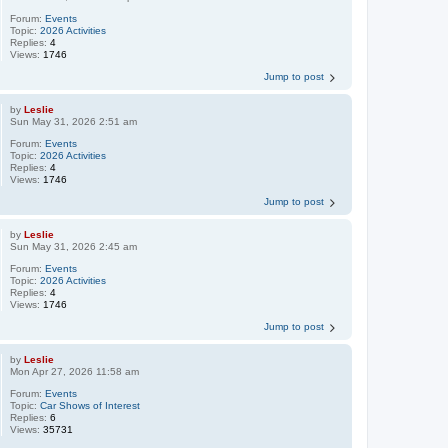
Forum:
Events
Topic:
2026 Activities
Replies:
4
Views:
1746
Jump to post
by
Leslie
Sun May 31, 2026 2:51 am
Forum:
Events
Topic:
2026 Activities
Replies:
4
Views:
1746
Jump to post
by
Leslie
Sun May 31, 2026 2:45 am
Forum:
Events
Topic:
2026 Activities
Replies:
4
Views:
1746
Jump to post
by
Leslie
Mon Apr 27, 2026 11:58 am
Forum:
Events
Topic:
Car Shows of Interest
Replies:
6
Views:
35731