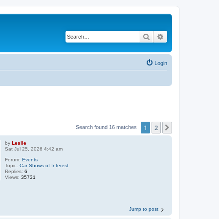
Search
Advanced search
Login
1
2
Next
Search found 16 matches
by
Leslie
Sat Jul 25, 2026 4:42 am
Forum:
Events
Topic:
Car Shows of Interest
Replies:
6
Views:
35731
Jump to post