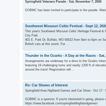
Springfield Veterans Parade - Sat, November 7, 2026
GOBMC has been invited to participate in the parade. Watch
Southwest Missouri Celtic Festival - Sept 12, 202
This year's Southwest Missouri Celtic Heritage Festival & 
City Park
401 E. Park Dr, Buffalo, MO 65622 from 9am to 6pm on Sat,
British cars at this event. For ...
Thunder in the Ozarks - A Day at the Races - Sat,
Arrangements are underway for a drive to the Ozarks Inter
featuring 19 challenging turns and nearly 1200 ft of elevati
around the track! Registration will ...
Re: Car Shows of Interest
Springfield Area Highland Games and Car Show - Oct 17 - N
GOBMC is a sponsor. If you're interested in going, please 
https://www.facebook.com/springfieldhighlandgames/