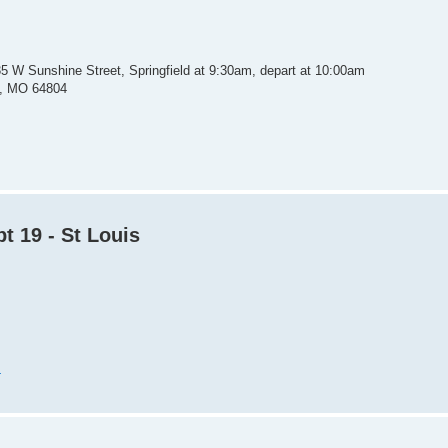
35 W Sunshine Street, Springfield at 9:30am, depart at 10:00am
in, MO 64804
t 19 - St Louis
m