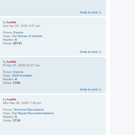
Jump to post
by
Leslie
Sun Apr 26, 2026 3:57 pm
Forum:
Events
Topic:
Car Shows of Interest
Replies:
6
Views:
35731
Jump to post
by
Leslie
Fri Apr 03, 2026 10:47 am
Forum:
Events
Topic:
2026 Activities
Replies:
4
Views:
1746
Jump to post
by
Leslie
Mon Mar 30, 2026 7:18 pm
Forum:
Technical Discussions
Topic:
Car Repair Recommendations
Replies:
0
Views:
2718