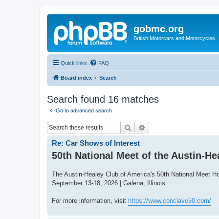
gobmc.org
British Motorcars and Motorcycles
Quick links
FAQ
Board index
Search
Search found 16 matches
Go to advanced search
Search
Advanced search
Re: Car Shows of Interest
50th National Meet of the Austin-He
The Austin-Healey Club of America's 50th National Meet H
September 13-18, 2026 | Galena, Illinois
For more information, visit
https://www.conclave50.com/