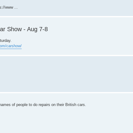
s://www ...
Car Show - Aug 7-8
turday.
.com/carshow/
ames of people to do repairs on their British cars.