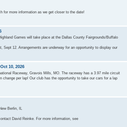
 for more information as we get closer to the date!
6
Highland Games will take place at the Dallas County Fairgrounds/Buffalo
 Sept 12. Arrangements are underway for an opportunity to display our
 Oct 10, 2026
national Raceway, Gravois Mills, MO. The raceway has a 3.97 mile circuit
on change per lap! Our club has the opportunity to take our cars for a lap
ew Berlin, IL
contact David Reinke. For more information, see