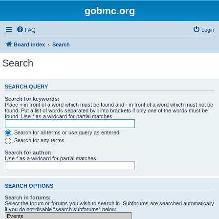
gobmc.org
FAQ
Login
Board index
Search
Search
SEARCH QUERY
Search for keywords:
Place
+
in front of a word which must be found and
-
in front of a word which must not be
found. Put a list of words separated by
|
into brackets if only one of the words must be
found. Use * as a wildcard for partial matches.
Search for all terms or use query as entered
Search for any terms
Search for author:
Use * as a wildcard for partial matches.
SEARCH OPTIONS
Search in forums:
Select the forum or forums you wish to search in. Subforums are searched automatically
if you do not disable “search subforums“ below.