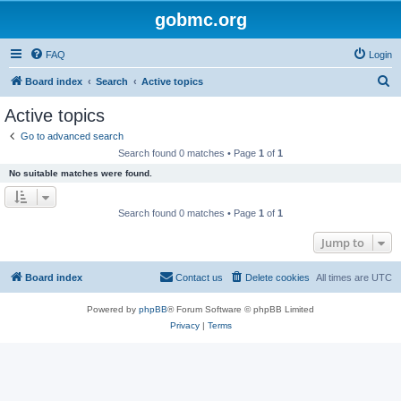
gobmc.org
FAQ
Login
S
Board index
Search
Active topics
e
Active topics
a
Go to advanced search
r
Search found 0 matches • Page
1
of
1
c
No suitable matches were found.
h
Search found 0 matches • Page
1
of
1
Jump to
Board index
Contact us
Delete cookies
All times are
UTC
Powered by
phpBB
® Forum Software © phpBB Limited
Privacy
|
Terms