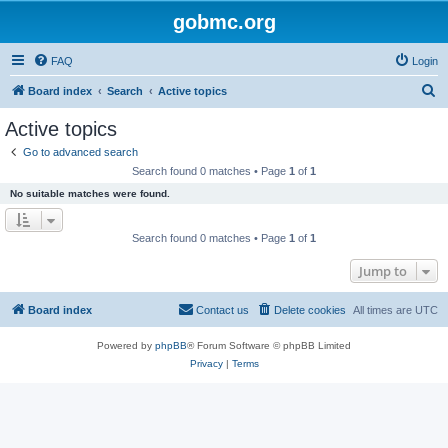
gobmc.org
FAQ
Login
S
Board index
Search
Active topics
e
Active topics
a
Go to advanced search
r
Search found 0 matches • Page
1
of
1
c
No suitable matches were found.
h
Search found 0 matches • Page
1
of
1
Jump to
Board index
Contact us
Delete cookies
All times are
UTC
Powered by
phpBB
® Forum Software © phpBB Limited
Privacy
|
Terms