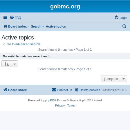
gobmc.org
FAQ
Login
S
Board index
Search
Active topics
e
Active topics
a
Go to advanced search
r
Search found 0 matches • Page
1
of
1
c
No suitable matches were found.
h
Search found 0 matches • Page
1
of
1
Jump to
Board index
Contact us
Delete cookies
All times are
UTC
Powered by
phpBB
® Forum Software © phpBB Limited
Privacy
|
Terms