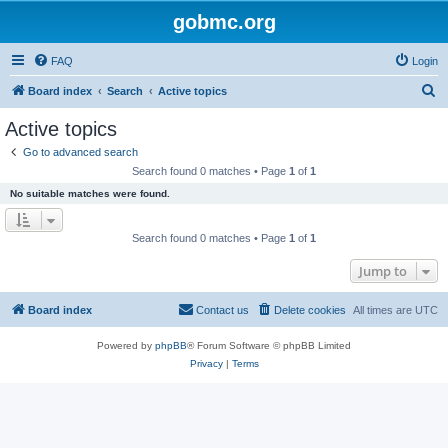
gobmc.org
FAQ
Login
S
Board index
Search
Active topics
e
Active topics
a
Go to advanced search
r
Search found 0 matches • Page
1
of
1
c
No suitable matches were found.
h
Search found 0 matches • Page
1
of
1
Jump to
Board index
Contact us
Delete cookies
All times are
UTC
Powered by
phpBB
® Forum Software © phpBB Limited
Privacy
|
Terms