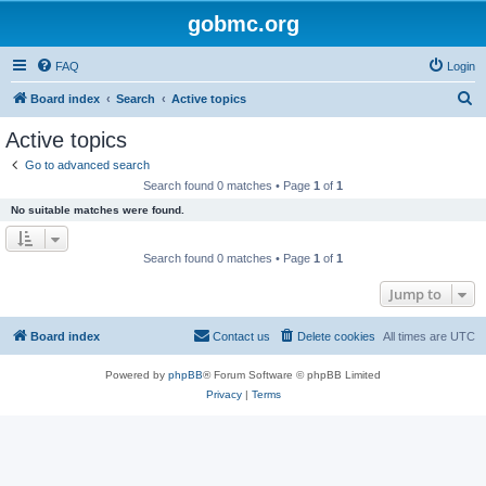
gobmc.org
FAQ
Login
S
Board index
Search
Active topics
e
Active topics
a
Go to advanced search
r
Search found 0 matches • Page
1
of
1
c
No suitable matches were found.
h
Search found 0 matches • Page
1
of
1
Jump to
Board index
Contact us
Delete cookies
All times are
UTC
Powered by
phpBB
® Forum Software © phpBB Limited
Privacy
|
Terms