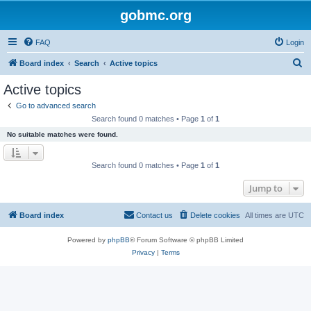
gobmc.org
FAQ
Login
S
Board index
Search
Active topics
e
Active topics
a
Go to advanced search
r
Search found 0 matches • Page
1
of
1
c
No suitable matches were found.
h
Search found 0 matches • Page
1
of
1
Jump to
Board index
Contact us
Delete cookies
All times are
UTC
Powered by
phpBB
® Forum Software © phpBB Limited
Privacy
|
Terms