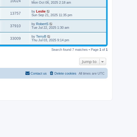
10024
Mon Oct 06, 2025 2:18 am
by
Leslie
13757
Sun Sep 21, 2025 11:35 pm
by
RobertS
37910
Tue Jul 22, 2025 1:30 am
by
TerryB
33009
Thu Jul 03, 2025 9:14 pm
Search found 7 matches • Page
1
of
1
Jump to
Contact us
Delete cookies
All times are
UTC