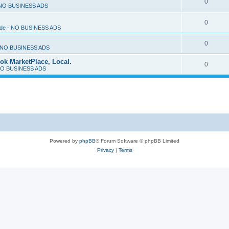
0
- NO BUSINESS ADS
0
rade - NO BUSINESS ADS
0
 - NO BUSINESS ADS
ok MarketPlace, Local.
0
- NO BUSINESS ADS
Powered by
phpBB
® Forum Software © phpBB Limited
Privacy
|
Terms