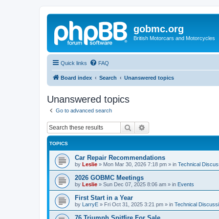
gobmc.org
British Motorcars and Motorcycles
Quick links
FAQ
Board index
Search
Unanswered topics
Unanswered topics
Go to advanced search
Search
Advanced search
TOPICS
Car Repair Recommendations
by
Leslie
»
Mon Mar 30, 2026 7:18 pm
» in
Technical Discus
2026 GOBMC Meetings
by
Leslie
»
Sun Dec 07, 2025 8:06 am
» in
Events
First Start in a Year
by
LarryE
»
Fri Oct 31, 2025 3:21 pm
» in
Technical Discuss
76 Triumph Spitfire For Sale