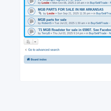
by
Leslie
»
Mon Oct 06, 2025 2:18 am
» in
Buy/Sell/Trade 
MGB PARTS FOR SALE IN NW ARKANSAS
by
Leslie
»
Sun Sep 21, 2025 11:35 pm
» in
Buy/Sell/T
MGB parts for sale
by
RobertS
»
Tue Jul 22, 2025 1:30 am
» in
Buy/Sell/Trade
'71 MGB Roadster for sale in 65807. See Facebo
by
TerryB
»
Thu Jul 03, 2025 9:14 pm
» in
Buy/Sell/Trade 
Go to advanced search
Board index