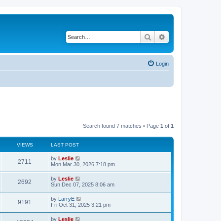
Search
Advanced search
Login
Search found 7 matches • Page
1
of
1
VIEWS
LAST POST
by
Leslie
2711
Mon Mar 30, 2026 7:18 pm
by
Leslie
2692
Sun Dec 07, 2025 8:06 am
by
LarryE
9191
Fri Oct 31, 2025 3:21 pm
by
Leslie