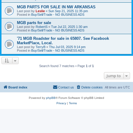
MGB PARTS FOR SALE IN NW ARKANSAS
Last post by
Leslie
«
Sun Sep 21, 2025 11:35 pm
Posted in
Buy/Sell/Trade - NO BUSINESS ADS
MGB parts for sale
Last post by
RobertS
«
Tue Jul 22, 2025 1:30 am
Posted in
Buy/Sell/Trade - NO BUSINESS ADS
'71 MGB Roadster for sale in 65807. See Facebook
MarketPlace, Local.
Last post by
TerryB
«
Thu Jul 03, 2025 9:14 pm
Posted in
Buy/Sell/Trade - NO BUSINESS ADS
Search found 7 matches • Page
1
of
1
Jump to
Board index
Contact us
Delete cookies
All times are
UTC
Powered by
phpBB
® Forum Software © phpBB Limited
Privacy
|
Terms