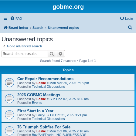
gobmc.org
FAQ
Login
S
Board index
Search
Unanswered topics
e
Unanswered topics
a
Go to advanced search
r
Search
Advanced search
c
Search found 7 matches • Page
1
of
1
h
Topics
Car Repair Recommendations
Last post by
Leslie
«
Mon Mar 30, 2026 7:18 pm
Posted in
Technical Discussions
2026 GOBMC Meetings
Last post by
Leslie
«
Sun Dec 07, 2025 8:06 am
Posted in
Events
First Start in a Year
Last post by
LarryE
«
Fri Oct 31, 2025 3:21 pm
Posted in
Technical Discussions
76 Triumph Spitfire For Sale
Last post by
Leslie
«
Mon Oct 06, 2025 2:18 am
Posted in
Buy/Sell/Trade - NO BUSINESS ADS