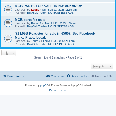
MGB PARTS FOR SALE IN NW ARKANSAS
Last post by
Leslie
«
Sun Sep 21, 2025 11:35 pm
Posted in
Buy/Sell/Trade - NO BUSINESS ADS
MGB parts for sale
Last post by
RobertS
«
Tue Jul 22, 2025 1:30 am
Posted in
Buy/Sell/Trade - NO BUSINESS ADS
'71 MGB Roadster for sale in 65807. See Facebook
MarketPlace, Local.
Last post by
TerryB
«
Thu Jul 03, 2025 9:14 pm
Posted in
Buy/Sell/Trade - NO BUSINESS ADS
Search found 7 matches • Page
1
of
1
Jump to
Board index
Contact us
Delete cookies
All times are
UTC
Powered by
phpBB
® Forum Software © phpBB Limited
Privacy
|
Terms