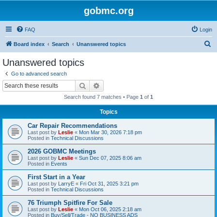
gobmc.org
FAQ
Login
S
Board index
Search
Unanswered topics
e
Unanswered topics
a
Go to advanced search
r
Search
Advanced search
c
Search found 7 matches • Page
1
of
1
h
Topics
Car Repair Recommendations
Last post by
Leslie
«
Mon Mar 30, 2026 7:18 pm
Posted in
Technical Discussions
2026 GOBMC Meetings
Last post by
Leslie
«
Sun Dec 07, 2025 8:06 am
Posted in
Events
First Start in a Year
Last post by
LarryE
«
Fri Oct 31, 2025 3:21 pm
Posted in
Technical Discussions
76 Triumph Spitfire For Sale
Last post by
Leslie
«
Mon Oct 06, 2025 2:18 am
Posted in
Buy/Sell/Trade - NO BUSINESS ADS