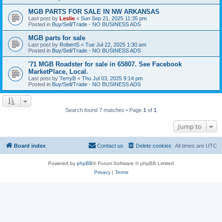
MGB PARTS FOR SALE IN NW ARKANSAS
Last post by
Leslie
«
Sun Sep 21, 2025 11:35 pm
Posted in
Buy/Sell/Trade - NO BUSINESS ADS
MGB parts for sale
Last post by
RobertS
«
Tue Jul 22, 2025 1:30 am
Posted in
Buy/Sell/Trade - NO BUSINESS ADS
'71 MGB Roadster for sale in 65807. See Facebook
MarketPlace, Local.
Last post by
TerryB
«
Thu Jul 03, 2025 9:14 pm
Posted in
Buy/Sell/Trade - NO BUSINESS ADS
Search found 7 matches • Page
1
of
1
Jump to
Board index
Contact us
Delete cookies
All times are
UTC
Powered by
phpBB
® Forum Software © phpBB Limited
Privacy
|
Terms