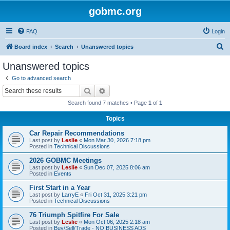
gobmc.org
FAQ
Login
S
Board index
Search
Unanswered topics
e
Unanswered topics
a
Go to advanced search
r
Search
Advanced search
c
Search found 7 matches • Page
1
of
1
h
Topics
Car Repair Recommendations
Last post by
Leslie
«
Mon Mar 30, 2026 7:18 pm
Posted in
Technical Discussions
2026 GOBMC Meetings
Last post by
Leslie
«
Sun Dec 07, 2025 8:06 am
Posted in
Events
First Start in a Year
Last post by
LarryE
«
Fri Oct 31, 2025 3:21 pm
Posted in
Technical Discussions
76 Triumph Spitfire For Sale
Last post by
Leslie
«
Mon Oct 06, 2025 2:18 am
Posted in
Buy/Sell/Trade - NO BUSINESS ADS