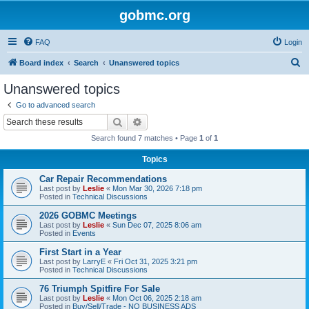
gobmc.org
FAQ
Login
S
Board index
Search
Unanswered topics
e
Unanswered topics
a
Go to advanced search
r
Search
Advanced search
c
Search found 7 matches • Page
1
of
1
h
Topics
Car Repair Recommendations
Last post by
Leslie
«
Mon Mar 30, 2026 7:18 pm
Posted in
Technical Discussions
2026 GOBMC Meetings
Last post by
Leslie
«
Sun Dec 07, 2025 8:06 am
Posted in
Events
First Start in a Year
Last post by
LarryE
«
Fri Oct 31, 2025 3:21 pm
Posted in
Technical Discussions
76 Triumph Spitfire For Sale
Last post by
Leslie
«
Mon Oct 06, 2025 2:18 am
Posted in
Buy/Sell/Trade - NO BUSINESS ADS