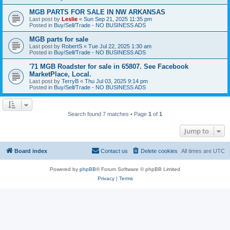
MGB PARTS FOR SALE IN NW ARKANSAS
Last post by
Leslie
«
Sun Sep 21, 2025 11:35 pm
Posted in
Buy/Sell/Trade - NO BUSINESS ADS
MGB parts for sale
Last post by
RobertS
«
Tue Jul 22, 2025 1:30 am
Posted in
Buy/Sell/Trade - NO BUSINESS ADS
'71 MGB Roadster for sale in 65807. See Facebook
MarketPlace, Local.
Last post by
TerryB
«
Thu Jul 03, 2025 9:14 pm
Posted in
Buy/Sell/Trade - NO BUSINESS ADS
Search found 7 matches • Page
1
of
1
Jump to
Board index
Contact us
Delete cookies
All times are
UTC
Powered by
phpBB
® Forum Software © phpBB Limited
Privacy
|
Terms