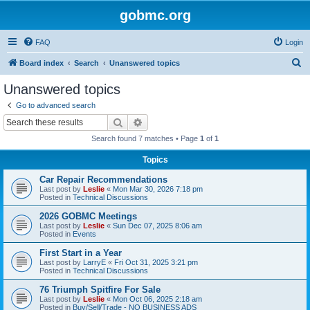
gobmc.org
FAQ
Login
S
Board index
Search
Unanswered topics
e
Unanswered topics
a
Go to advanced search
r
Search
Advanced search
c
Search found 7 matches • Page
1
of
1
h
Topics
Car Repair Recommendations
Last post by
Leslie
«
Mon Mar 30, 2026 7:18 pm
Posted in
Technical Discussions
2026 GOBMC Meetings
Last post by
Leslie
«
Sun Dec 07, 2025 8:06 am
Posted in
Events
First Start in a Year
Last post by
LarryE
«
Fri Oct 31, 2025 3:21 pm
Posted in
Technical Discussions
76 Triumph Spitfire For Sale
Last post by
Leslie
«
Mon Oct 06, 2025 2:18 am
Posted in
Buy/Sell/Trade - NO BUSINESS ADS