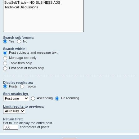
Search subforums:
Yes
No
Search within:
Post subjects and message text
Message text only
Topic titles only
First post of topics only
Display results as:
Posts
Topics
Sort results by:
Ascending
Descending
Limit results to previous:
Return first:
Set to 0 to display the entire post.
characters of posts