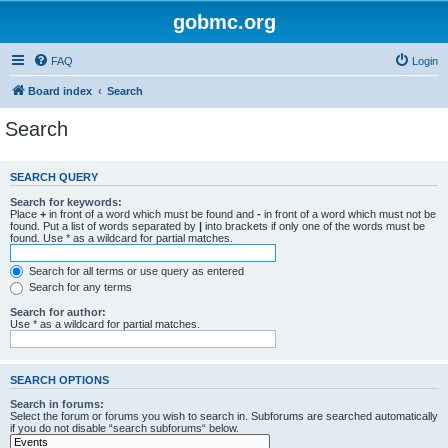
gobmc.org
FAQ
Login
Board index
Search
Search
SEARCH QUERY
Search for keywords:
Place
+
in front of a word which must be found and
-
in front of a word which must not be
found. Put a list of words separated by
|
into brackets if only one of the words must be
found. Use * as a wildcard for partial matches.
Search for all terms or use query as entered
Search for any terms
Search for author:
Use * as a wildcard for partial matches.
SEARCH OPTIONS
Search in forums:
Select the forum or forums you wish to search in. Subforums are searched automatically
if you do not disable “search subforums“ below.