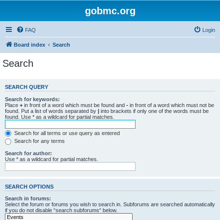
gobmc.org
FAQ
Login
Board index
Search
Search
SEARCH QUERY
Search for keywords:
Place
+
in front of a word which must be found and
-
in front of a word which must not be
found. Put a list of words separated by
|
into brackets if only one of the words must be
found. Use * as a wildcard for partial matches.
Search for all terms or use query as entered
Search for any terms
Search for author:
Use * as a wildcard for partial matches.
SEARCH OPTIONS
Search in forums:
Select the forum or forums you wish to search in. Subforums are searched automatically
if you do not disable “search subforums“ below.