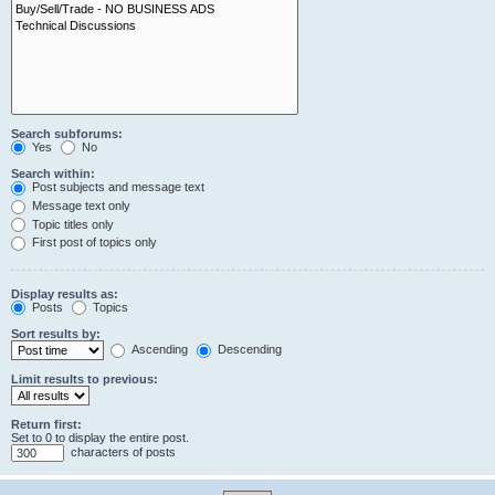
Search subforums:
Yes
No
Search within:
Post subjects and message text
Message text only
Topic titles only
First post of topics only
Display results as:
Posts
Topics
Sort results by:
Ascending
Descending
Limit results to previous:
Return first:
Set to 0 to display the entire post.
characters of posts