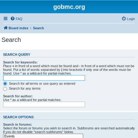
gobmc.org
FAQ
Login
Board index
Search
Search
SEARCH QUERY
Search for keywords:
Place
+
in front of a word which must be found and
-
in front of a word which must not be
found. Put a list of words separated by
|
into brackets if only one of the words must be
found. Use * as a wildcard for partial matches.
Search for all terms or use query as entered
Search for any terms
Search for author:
Use * as a wildcard for partial matches.
SEARCH OPTIONS
Search in forums:
Select the forum or forums you wish to search in. Subforums are searched automatically
if you do not disable “search subforums“ below.