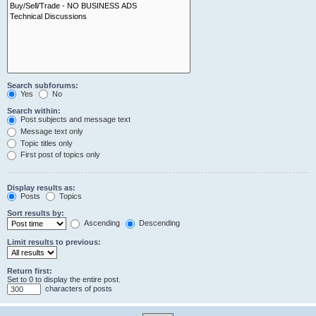
Search subforums:
Yes
No
Search within:
Post subjects and message text
Message text only
Topic titles only
First post of topics only
Display results as:
Posts
Topics
Sort results by:
Ascending
Descending
Limit results to previous:
Return first:
Set to 0 to display the entire post.
characters of posts