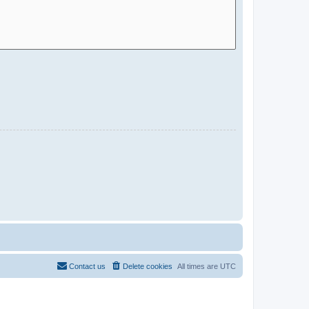
Contact us
Delete cookies
All times are
UTC