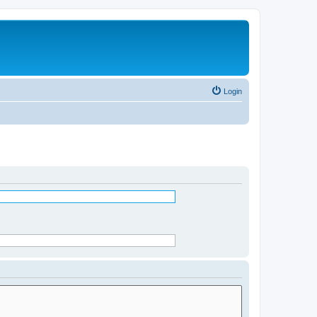
Login