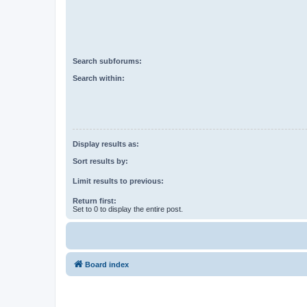
Search subforums:
Search within:
Display results as:
Sort results by:
Limit results to previous:
Return first:
Set to 0 to display the entire post.
Board index