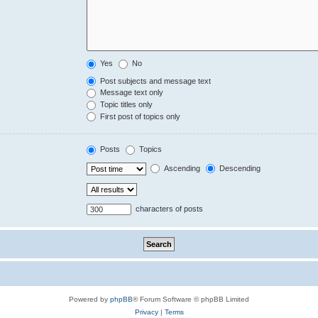
Yes
No
Post subjects and message text
Message text only
Topic titles only
First post of topics only
Posts
Topics
Ascending
Descending
characters of posts
Powered by
phpBB
® Forum Software © phpBB Limited
Privacy
|
Terms