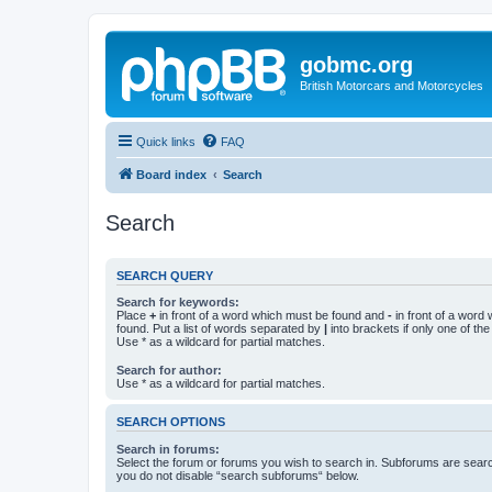
gobmc.org
British Motorcars and Motorcycles
Quick links
FAQ
Board index
Search
Search
SEARCH QUERY
Search for keywords:
Place
+
in front of a word which must be found and
-
in front of a word
found. Put a list of words separated by
|
into brackets if only one of th
Use * as a wildcard for partial matches.
Search for author:
Use * as a wildcard for partial matches.
SEARCH OPTIONS
Search in forums:
Select the forum or forums you wish to search in. Subforums are searc
you do not disable “search subforums“ below.