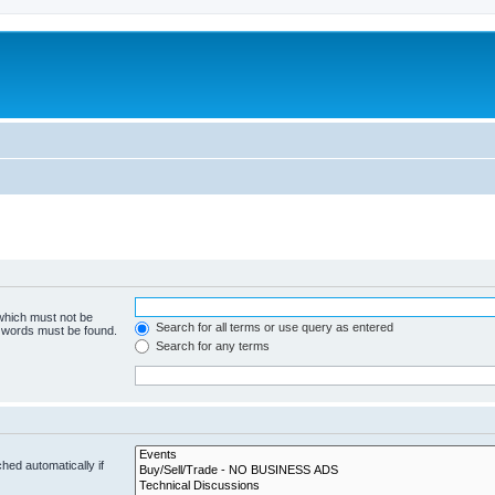
 which must not be
Search for all terms or use query as entered
e words must be found.
Search for any terms
hed automatically if