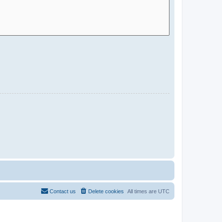
Contact us
Delete cookies
All times are
UTC