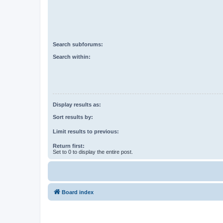
Search subforums:
Search within:
Display results as:
Sort results by:
Limit results to previous:
Return first:
Set to 0 to display the entire post.
Board index