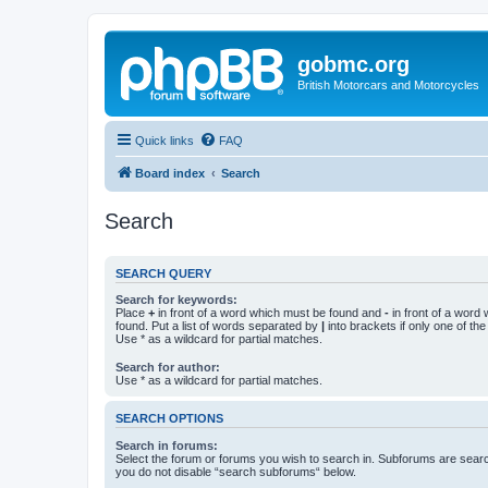
gobmc.org
British Motorcars and Motorcycles
Quick links
FAQ
Board index
Search
Search
SEARCH QUERY
Search for keywords:
Place
+
in front of a word which must be found and
-
in front of a word
found. Put a list of words separated by
|
into brackets if only one of th
Use * as a wildcard for partial matches.
Search for author:
Use * as a wildcard for partial matches.
SEARCH OPTIONS
Search in forums:
Select the forum or forums you wish to search in. Subforums are searc
you do not disable “search subforums“ below.