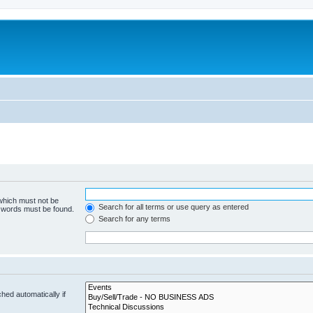
 which must not be
Search for all terms or use query as entered
e words must be found.
Search for any terms
hed automatically if