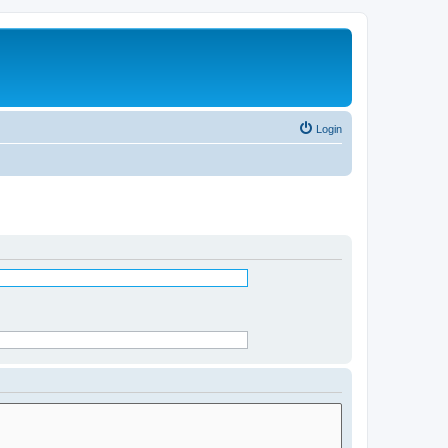
Login