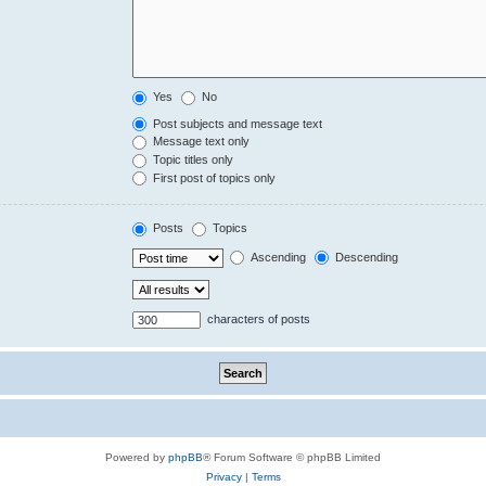
Yes
No
Post subjects and message text
Message text only
Topic titles only
First post of topics only
Posts
Topics
Ascending
Descending
characters of posts
Powered by
phpBB
® Forum Software © phpBB Limited
Privacy
|
Terms