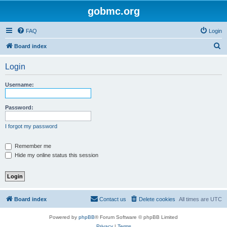
gobmc.org
FAQ
Login
S
Board index
e
Login
a
r
Username:
c
h
Password:
I forgot my password
Remember me
Hide my online status this session
Board index
Contact us
Delete cookies
All times are
UTC
Powered by
phpBB
® Forum Software © phpBB Limited
Privacy
|
Terms