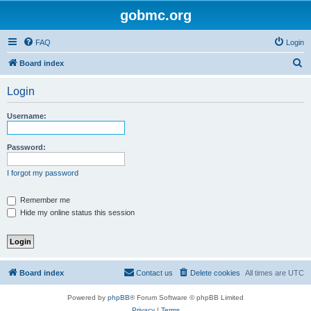
gobmc.org
FAQ
Login
S
Board index
e
Login
a
r
Username:
c
h
Password:
I forgot my password
Remember me
Hide my online status this session
Board index
Contact us
Delete cookies
All times are
UTC
Powered by
phpBB
® Forum Software © phpBB Limited
Privacy
|
Terms