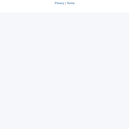
Privacy
|
Terms