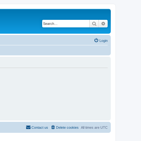
Search
Advanced search
Login
Contact us
Delete cookies
All times are
UTC