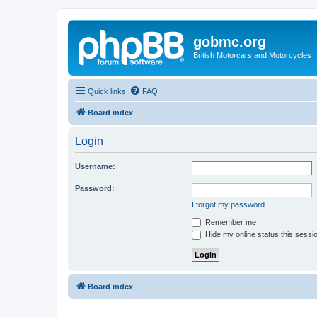
gobmc.org
British Motorcars and Motorcycles
Quick links
FAQ
Board index
Login
Username:
Password:
I forgot my password
Remember me
Hide my online status this sessi
Board index