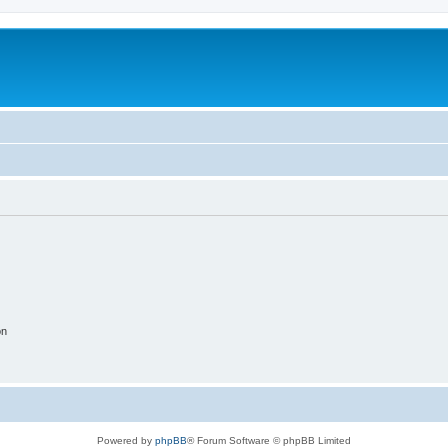
on
Powered by
phpBB
® Forum Software © phpBB Limited