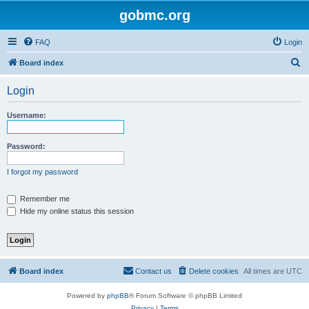
gobmc.org
FAQ
Login
S
Board index
e
Login
a
r
Username:
c
h
Password:
I forgot my password
Remember me
Hide my online status this session
Board index
Contact us
Delete cookies
All times are
UTC
Powered by
phpBB
® Forum Software © phpBB Limited
Privacy
|
Terms