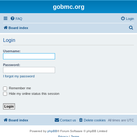
gobmc.org
FAQ
Login
S
Board index
e
Login
a
r
Username:
c
h
Password:
I forgot my password
Remember me
Hide my online status this session
Board index
Contact us
Delete cookies
All times are
UTC
Powered by
phpBB
® Forum Software © phpBB Limited
Privacy
|
Terms