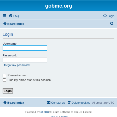
gobmc.org
FAQ
Login
S
Board index
e
Login
a
r
Username:
c
h
Password:
I forgot my password
Remember me
Hide my online status this session
Board index
Contact us
Delete cookies
All times are
UTC
Powered by
phpBB
® Forum Software © phpBB Limited
Privacy
|
Terms